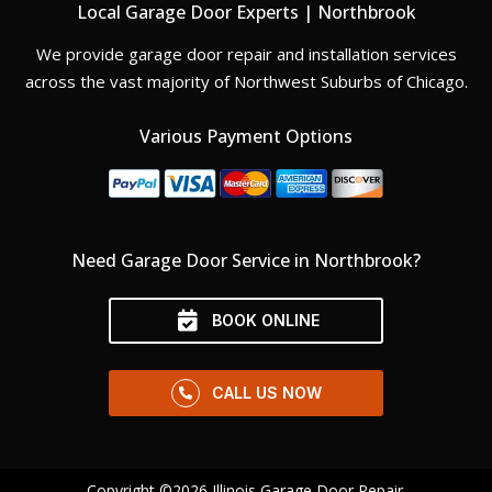
Local Garage Door Experts | Northbrook
We provide garage door repair and installation services
across the vast majority of Northwest Suburbs of Chicago.
Various Payment Options
Need Garage Door Service in Northbrook?
BOOK ONLINE
CALL US NOW
Copyright ©2026 Illinois Garage Door Repair.