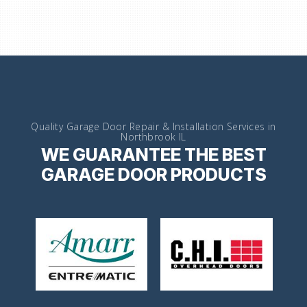
Quality Garage Door Repair & Installation Services in
Northbrook IL
WE GUARANTEE THE BEST
GARAGE DOOR PRODUCTS