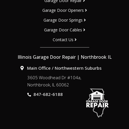
Garage Door Repair
Garage Door Openers
Garage Door Springs
Garage Door Cables
Contact Us
Illinois Garage Door Repair | Northbrook IL
Main Office / Northwestern Suburbs
3605 Woodhead Dr #104a,
Northbrook, IL 60062
847-682-6188