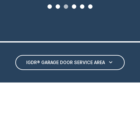
IGDR® GARAGE DOOR SERVICE AREA