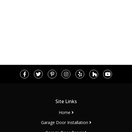
Site Links
Home
Garage Door Installation