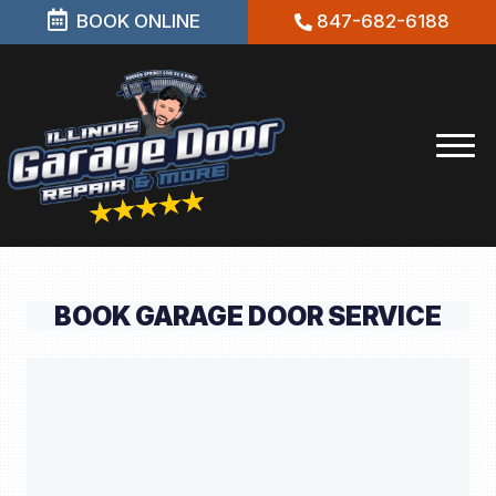
BOOK ONLINE
847-682-6188
BOOK GARAGE DOOR SERVICE