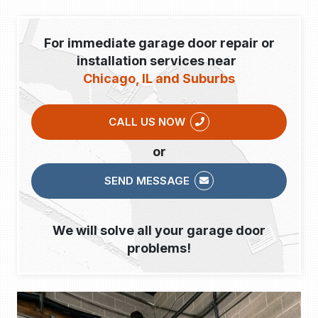
For immediate garage door repair or
installation services near
Chicago, IL and Suburbs
CALL US NOW
or
SEND MESSAGE
We will solve all your garage door
problems!