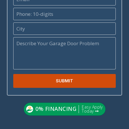
SUBMIT
Easy Apply
0% FINANCING
Today