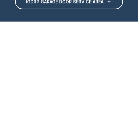
IGDR® GARAGE DOOR SERVICE AREA