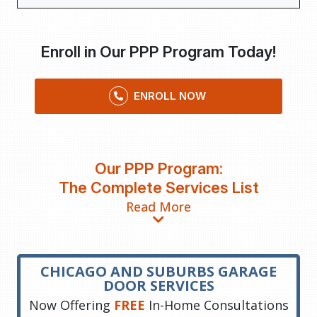
Enroll in Our PPP Program Today!
ENROLL NOW
Our PPP Program:
The Complete Services List
Read More
CHICAGO AND SUBURBS GARAGE
DOOR SERVICES
Now Offering
FREE
In-Home Consultations