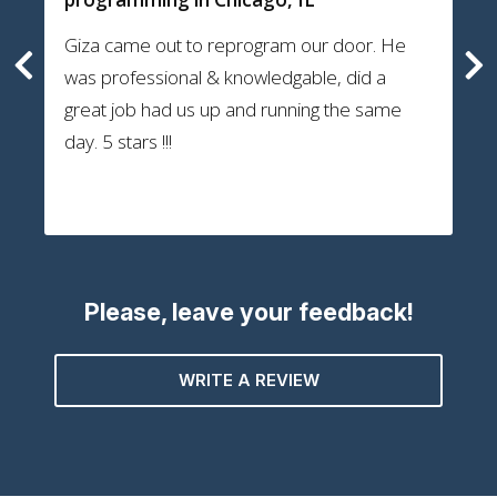
Giza came out to reprogram our door. He
was professional & knowledgable, did a
great job had us up and running the same
day. 5 stars !!!
Please, leave your feedback!
WRITE A REVIEW