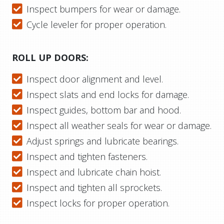
Inspect bumpers for wear or damage.
Cycle leveler for proper operation.
ROLL UP DOORS:
Inspect door alignment and level.
Inspect slats and end locks for damage.
Inspect guides, bottom bar and hood.
Inspect all weather seals for wear or damage.
Adjust springs and lubricate bearings.
Inspect and tighten fasteners.
Inspect and lubricate chain hoist.
Inspect and tighten all sprockets.
Inspect locks for proper operation.