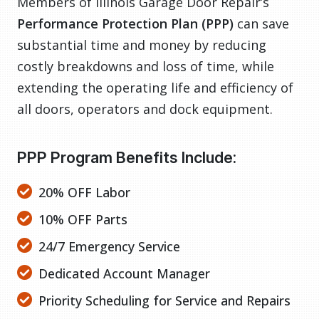
Members of Illinois Garage Door Repair’s
Performance Protection Plan (PPP)
can save
substantial time and money by reducing
costly breakdowns and loss of time, while
extending the operating life and efficiency of
all doors, operators and dock equipment.
PPP Program Benefits Include:
20% OFF Labor
10% OFF Parts
24/7 Emergency Service
Dedicated Account Manager
Priority Scheduling for Service and Repairs