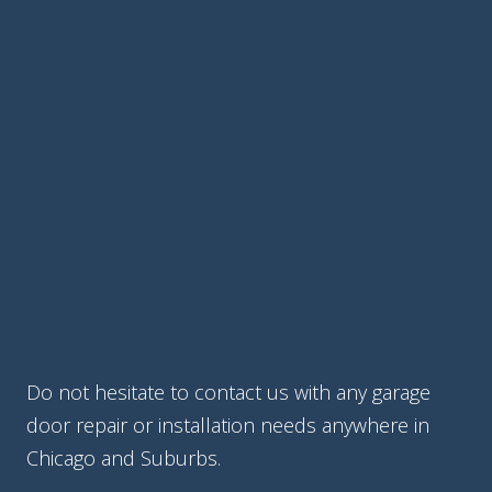
Do not hesitate to contact us with any garage
door repair or installation needs anywhere in
Chicago and Suburbs.