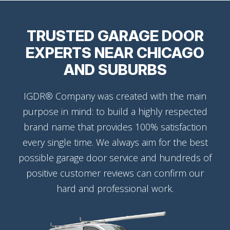
TRUSTED GARAGE DOOR
EXPERTS NEAR CHICAGO
AND SUBURBS
IGDR® Company was created with the main
purpose in mind: to build a highly respected
brand name that provides 100% satisfaction
every single time. We always aim for the best
possible garage door service and hundreds of
positive customer reviews can confirm our
hard and professional work.