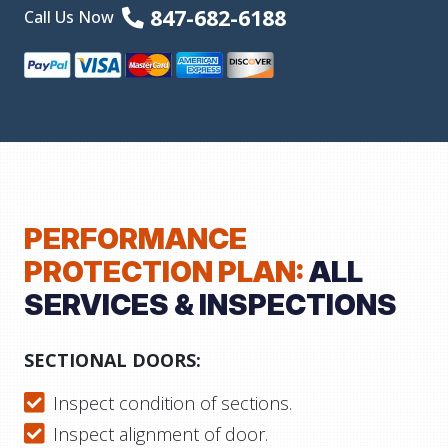
847-682-6188
Call Us Now
PERFORMANCE
PROTECTION PLAN:
ALL
SERVICES & INSPECTIONS
SECTIONAL DOORS:
Inspect condition of sections.
Inspect alignment of door.