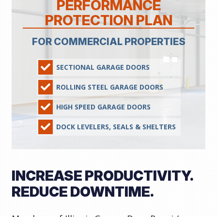
PERFORMANCE
PROTECTION PLAN
FOR COMMERCIAL PROPERTIES
SECTIONAL GARAGE DOORS
ROLLING STEEL GARAGE DOORS
HIGH SPEED GARAGE DOORS
DOCK LEVELERS, SEALS & SHELTERS
INCREASE PRODUCTIVITY.
REDUCE DOWNTIME.