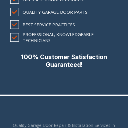
QUALITY GARAGE DOOR PARTS
BEST SERVICE PRACTICES
PROFESSIONAL, KNOWLEDGEABLE
TECHNICIANS
100% Customer Satisfaction
Guaranteed!
Quality Garage Door Repair & Installation Services in