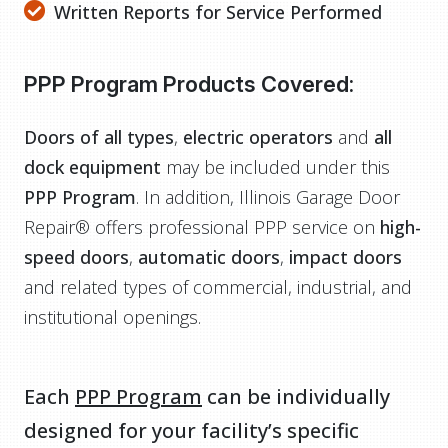
Written Reports for Service Performed
PPP Program Products Covered:
Doors of all types
,
electric operators
and
all
dock equipment
may be included under this
PPP Program
. In addition, Illinois Garage Door
Repair® offers professional PPP service on
high-
speed doors
,
automatic doors
,
impact doors
and related types of commercial, industrial, and
institutional openings.
Each
PPP Program
can be individually
designed for your facility’s specific