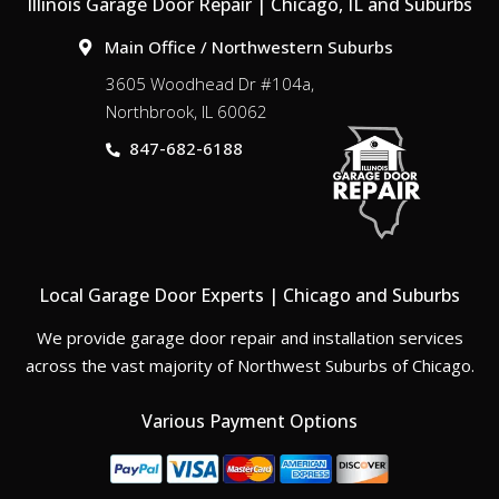
Illinois Garage Door Repair | Chicago, IL and Suburbs
Main Office / Northwestern Suburbs
3605 Woodhead Dr #104a,
Northbrook, IL 60062
847-682-6188
Local Garage Door Experts | Chicago and Suburbs
We provide garage door repair and installation services
across the vast majority of Northwest Suburbs of Chicago.
Various Payment Options