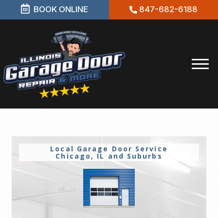
BOOK ONLINE
847-682-6188
Local Garage Door Service
Chicago, IL and Suburbs