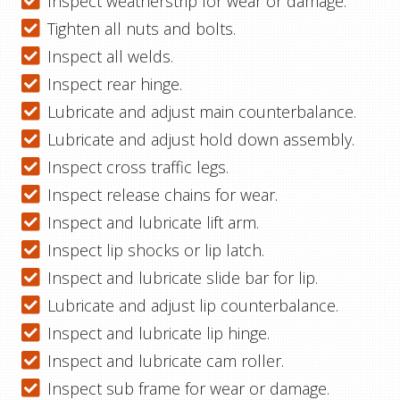
Inspect weatherstrip for wear or damage.
Tighten all nuts and bolts.
Inspect all welds.
Inspect rear hinge.
Lubricate and adjust main counterbalance.
Lubricate and adjust hold down assembly.
Inspect cross traffic legs.
Inspect release chains for wear.
Inspect and lubricate lift arm.
Inspect lip shocks or lip latch.
Inspect and lubricate slide bar for lip.
Lubricate and adjust lip counterbalance.
Inspect and lubricate lip hinge.
Inspect and lubricate cam roller.
Inspect sub frame for wear or damage.