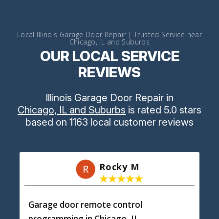
Local Illinois Garage Door Repair | Trusted Service near
Chicago, IL and Suburbs
OUR LOCAL SERVICE
REVIEWS
Illinois Garage Door Repair
in
Chicago, IL and Suburbs
is rated
5.0
stars
based on
1163
local customer reviews
Rocky M
R
Garage door remote control
programming
in Chicago, IL