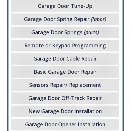
Garage Door Tune-Up
Garage Door Spring Repair
(labor)
Garage Door Springs
(parts)
Remote or Keypad Programming
Garage Door Cable Repair
Basic Garage Door Repair
Sensors Repair/ Replacement
Garage Door Off-Track Repair
New Garage Door Installation
Garage Door Opener Installation