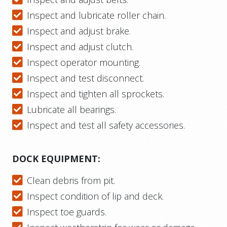
Inspect and lubricate roller chain.
Inspect and adjust brake.
Inspect and adjust clutch.
Inspect operator mounting.
Inspect and test disconnect.
Inspect and tighten all sprockets.
Lubricate all bearings.
Inspect and test all safety accessories.
DOCK EQUIPMENT:
Clean debris from pit.
Inspect condition of lip and deck.
Inspect toe guards.