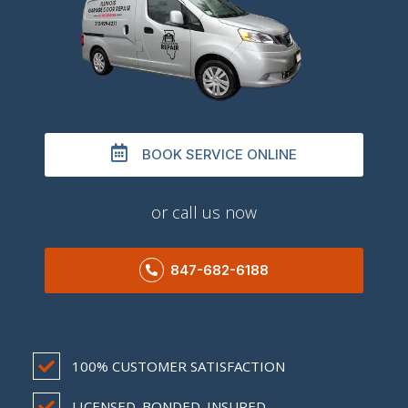
BOOK SERVICE ONLINE
or call us now
847-682-6188
100% CUSTOMER SATISFACTION
LICENSED. BONDED. INSURED.