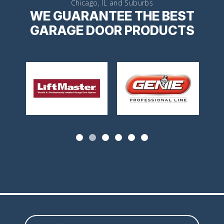
Chicago, IL and Suburbs
WE GUARANTEE THE BEST
GARAGE DOOR PRODUCTS