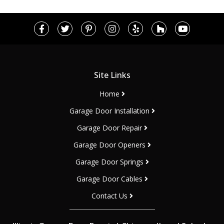
Site Links
Home
Garage Door Installation
Garage Door Repair
Garage Door Openers
Garage Door Springs
Garage Door Cables
Contact Us