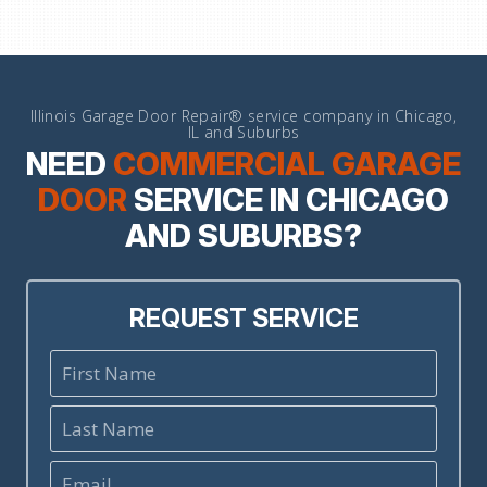
Illinois Garage Door Repair® service company in Chicago,
IL and Suburbs
NEED
COMMERCIAL GARAGE
DOOR
SERVICE IN CHICAGO
AND SUBURBS?
REQUEST SERVICE