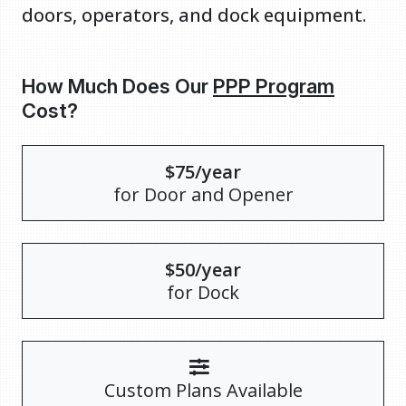
doors, operators, and dock equipment.
How Much Does Our
PPP Program
Cost?
$75/year
for Door and Opener
$50/year
for Dock
Custom Plans Available