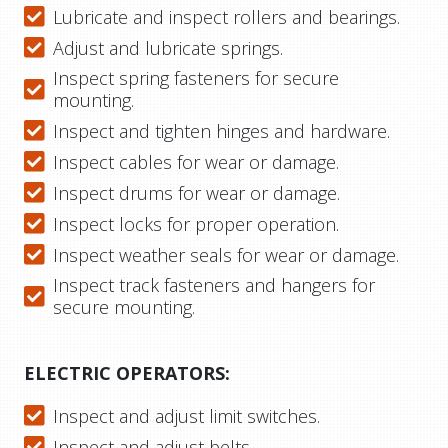
Lubricate and inspect rollers and bearings.
Adjust and lubricate springs.
Inspect spring fasteners for secure
mounting.
Inspect and tighten hinges and hardware.
Inspect cables for wear or damage.
Inspect drums for wear or damage.
Inspect locks for proper operation.
Inspect weather seals for wear or damage.
Inspect track fasteners and hangers for
secure mounting.
ELECTRIC OPERATORS:
Inspect and adjust limit switches.
Inspect and adjust belts.