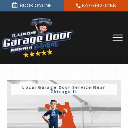
BOOK ONLINE
847-682-6188
Local Garage Door Service Near
Chicago IL