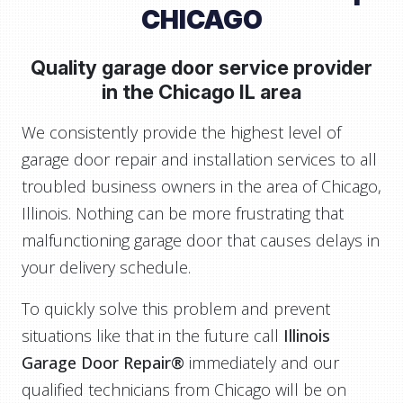
CHICAGO
Quality garage door service provider
in the
Chicago IL area
We consistently provide the highest level of
garage door repair and installation services to all
troubled business owners in the area of Chicago,
Illinois. Nothing can be more frustrating that
malfunctioning garage door that causes delays in
your delivery schedule.
To quickly solve this problem and prevent
situations like that in the future call
Illinois
Garage Door Repair®
immediately and our
qualified technicians from Chicago will be on