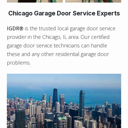
Chicago Garage Door Service Experts
IGDR®
is the trusted local garage door service
provider in the Chicago, IL area. Our certified
garage door service technicians can handle
these and any other residential garage door
problems.