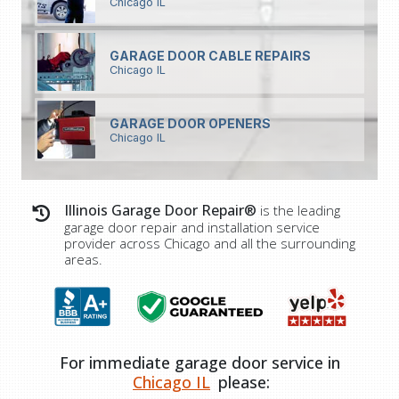
Chicago IL
GARAGE DOOR CABLE REPAIRS
Chicago IL
GARAGE DOOR OPENERS
Chicago IL
Illinois Garage Door Repair®
is the leading
garage door repair and installation service
provider across Chicago and all the surrounding
areas.
For immediate garage door service in
Chicago IL
please: