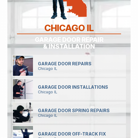
CHICAGO IL
GARAGE DOOR REPAIR
& INSTALLATION
GARAGE DOOR REPAIRS
Chicago IL
GARAGE DOOR INSTALLATIONS
Chicago IL
GARAGE DOOR SPRING REPAIRS
Chicago IL
GARAGE DOOR OFF-TRACK FIX