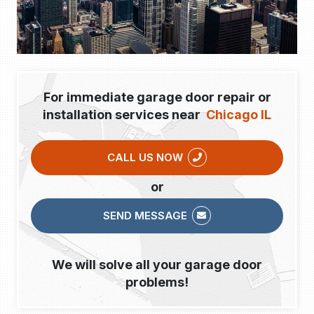
For immediate garage door repair or
installation services near
Chicago IL
CALL US NOW
or
SEND MESSAGE
We will solve all your garage door
problems!