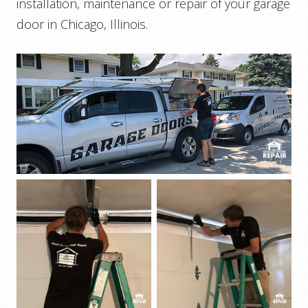
installation, maintenance or repair of your garage
door in Chicago, Illinois.