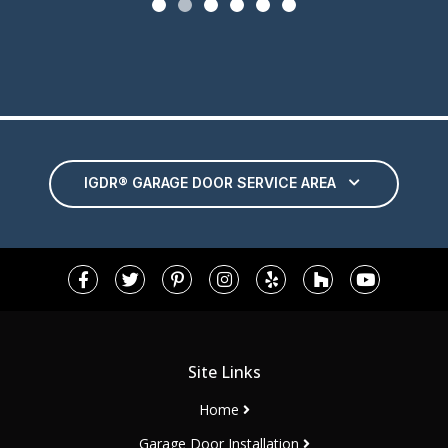
IGDR® GARAGE DOOR SERVICE AREA
Site Links
Home
Garage Door Installation