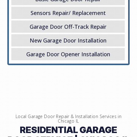
Sensors Repair/ Replacement
Garage Door Off-Track Repair
New Garage Door Installation
Garage Door Opener Installation
Local Garage Door Repair & Installation Services in
Chicago IL
RESIDENTIAL GARAGE