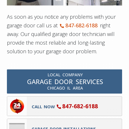
As soon as you notice any problems with your
garage door call us at
847-682-6188
right
away. Our qualified garage door technician will
provide the most reliable and long-lasting
solution to your garage door problem.
LOCAL COMPANY
GARAGE DOOR SERVICES
CHICAGO IL AREA
847-682-6188
CALL NOW
GARAGE DOOR INSTALLATIONS