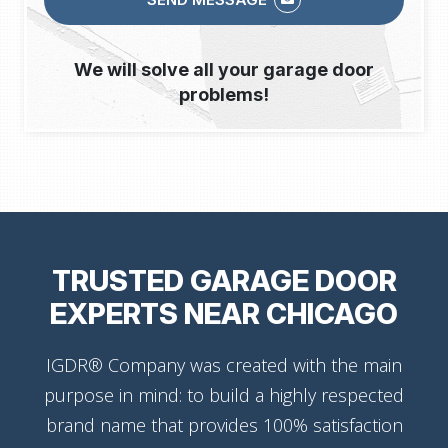
We will solve all your garage door
problems!
TRUSTED GARAGE DOOR
EXPERTS NEAR CHICAGO
IGDR® Company was created with the main
purpose in mind: to build a highly respected
brand name that provides 100% satisfaction