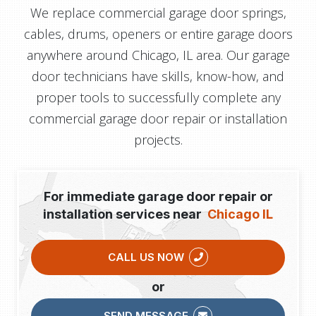
We replace commercial garage door springs,
cables, drums, openers or entire garage doors
anywhere around Chicago, IL area. Our garage
door technicians have skills, know-how, and
proper tools to successfully complete any
commercial garage door repair or installation
projects.
For immediate garage door repair or
installation services near
Chicago IL
CALL US NOW
or
SEND MESSAGE