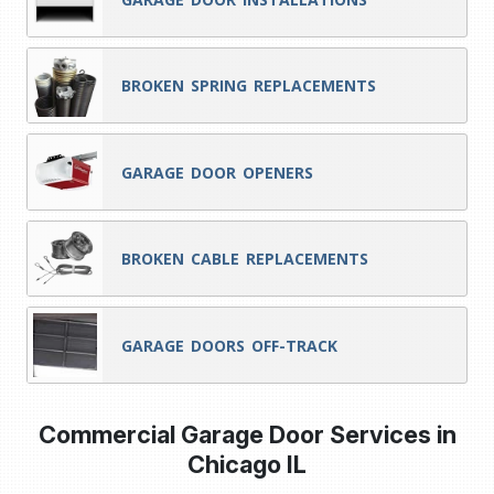
BROKEN SPRING REPLACEMENTS
GARAGE DOOR OPENERS
BROKEN CABLE REPLACEMENTS
GARAGE DOORS OFF-TRACK
Commercial Garage Door Services in
Chicago IL