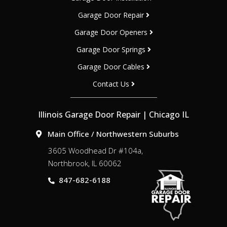
Garage Door Repair
Garage Door Openers
Garage Door Springs
Garage Door Cables
Contact Us
Illinois Garage Door Repair | Chicago IL
Main Office / Northwestern Suburbs
3605 Woodhead Dr #104a,
Northbrook, IL 60062
847-682-6188