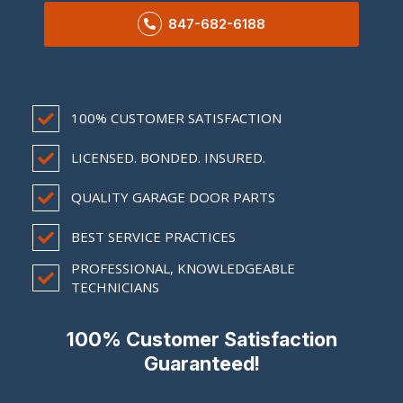
847-682-6188
100% CUSTOMER SATISFACTION
LICENSED. BONDED. INSURED.
QUALITY GARAGE DOOR PARTS
BEST SERVICE PRACTICES
PROFESSIONAL, KNOWLEDGEABLE
TECHNICIANS
100% Customer Satisfaction
Guaranteed!