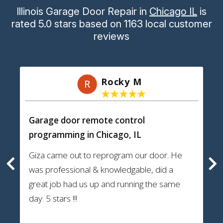
Illinois Garage Door Repair
in
Chicago IL
is
rated
5.0
stars
based on
1163
local customer
reviews
Rocky M
R
Garage door remote control
programming
in Chicago, IL
Giza came out to reprogram our door. He
was professional & knowledgable, did a
great job had us up and running the same
day. 5 stars !!!