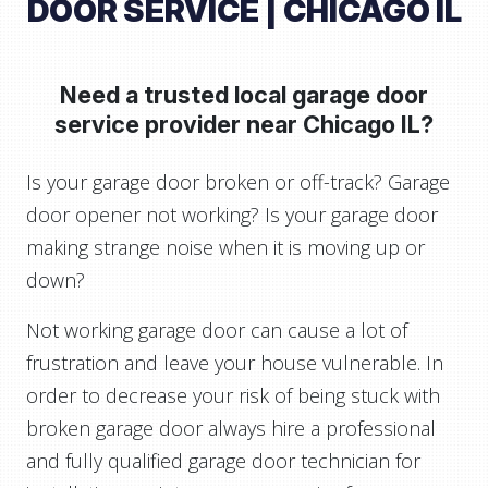
DOOR SERVICE | CHICAGO IL
Need a trusted local garage door
service provider near
Chicago IL?
Is your garage door broken or off-track? Garage
door opener not working? Is your garage door
making strange noise when it is moving up or
down?
Not working garage door can cause a lot of
frustration and leave your house vulnerable. In
order to decrease your risk of being stuck with
broken garage door always hire a professional
and fully qualified garage door technician for