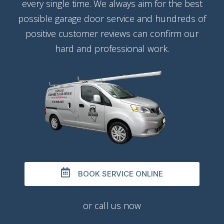
every single time. We always aim for the best
possible garage door service and hundreds of
positive customer reviews can confirm our
hard and professional work.
BOOK SERVICE ONLINE
or call us now