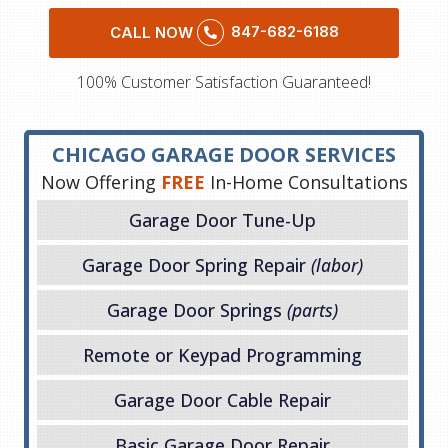
847-682-6188
CALL NOW
100% Customer Satisfaction Guaranteed!
CHICAGO GARAGE DOOR SERVICES
Now Offering
FREE
In-Home Consultations
Garage Door Tune-Up
Garage Door Spring Repair
(labor)
Garage Door Springs
(parts)
Remote or Keypad Programming
Garage Door Cable Repair
Basic Garage Door Repair