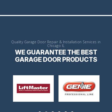
Quality Garage Door Repair & Installation Services in
Chicago IL
WE GUARANTEE THE BEST
GARAGE DOOR PRODUCTS