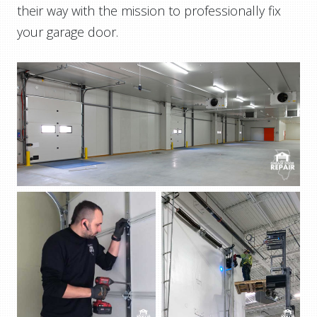
their way with the mission to professionally fix
your garage door.