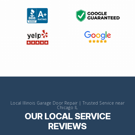
Local Illinois Garage Door Repair | Trusted Service near
Chicago IL
OUR LOCAL SERVICE
REVIEWS