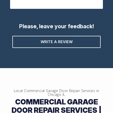
Please, leave your feedback!
WRITE A REVIEW
Local Commercial Garage Door Repair Services in
Chicago IL
COMMERCIAL GARAGE
DOOR REPAIR SERVICES |