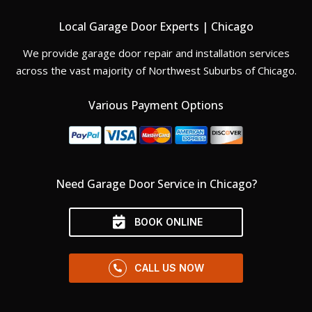
Local Garage Door Experts | Chicago
We provide garage door repair and installation services
across the vast majority of Northwest Suburbs of Chicago.
Various Payment Options
Need Garage Door Service in Chicago?
BOOK ONLINE
CALL US NOW