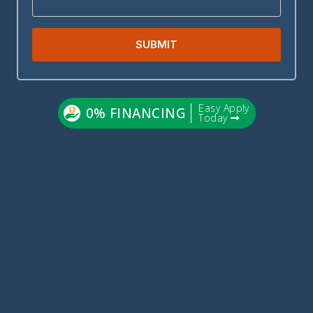
SUBMIT
Easy Apply
0% FINANCING
Today