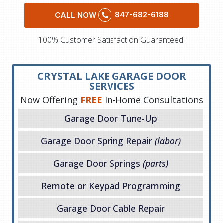
847-682-6188
CALL NOW
100% Customer Satisfaction Guaranteed!
CRYSTAL LAKE GARAGE DOOR
SERVICES
Now Offering
FREE
In-Home Consultations
Garage Door Tune-Up
Garage Door Spring Repair
(labor)
Garage Door Springs
(parts)
Remote or Keypad Programming
Garage Door Cable Repair