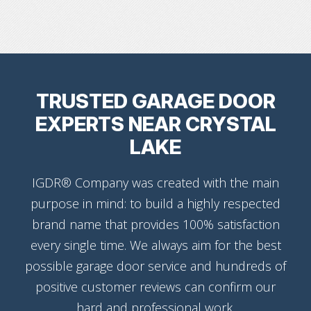
TRUSTED GARAGE DOOR
EXPERTS NEAR CRYSTAL
LAKE
IGDR® Company was created with the main
purpose in mind: to build a highly respected
brand name that provides 100% satisfaction
every single time. We always aim for the best
possible garage door service and hundreds of
positive customer reviews can confirm our
hard and professional work.