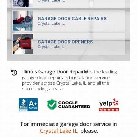
Crystal Lake IL
GARAGE DOOR CABLE REPAIRS
Crystal Lake IL
GARAGE DOOR OPENERS
Crystal Lake IL
Illinois Garage Door Repair®
is the leading
garage door repair and installation service
provider across Crystal Lake, IL and all the
surrounding areas.
For immediate garage door service in
Crystal Lake IL
please: