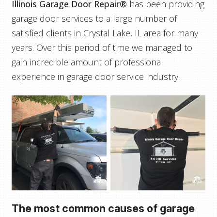
Illinois Garage Door Repair®
has been providing
garage door services to a large number of
satisfied clients in Crystal Lake, IL area for many
years. Over this period of time we managed to
gain incredible amount of professional
experience in garage door service industry.
The most common causes of garage