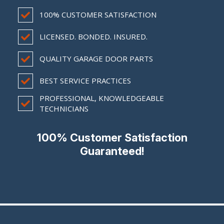
100% CUSTOMER SATISFACTION
LICENSED. BONDED. INSURED.
QUALITY GARAGE DOOR PARTS
BEST SERVICE PRACTICES
PROFESSIONAL, KNOWLEDGEABLE
TECHNICIANS
100% Customer Satisfaction
Guaranteed!