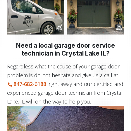
Need a local garage door service
technician in
Crystal Lake IL?
Regardless what the cause of your garage door
problem is do not hesitate and give us a call at
847-682-6188
right away and our certified and
experienced garage door technician from Crystal
Lake, IL will on the way to help you.