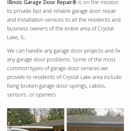
Illinois Garage Door Repair®
is on the mission
to provide fast and reliable garage door repair
and installation services to all the residents and
business owners of the entire area of Crystal
Lake, IL.
We can handle any garage door projects and fix
any garage door problems. Some of the most
common types of garage door services we
provide to residents of Crystal Lake area include
fixing broken garage door springs, cables,
sensors, or openers.