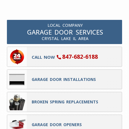
LOCAL COMPANY
GARAGE DOOR SERVICES
CRYSTAL LAKE IL AREA
847-682-6188
CALL NOW
GARAGE DOOR INSTALLATIONS
BROKEN SPRING REPLACEMENTS
GARAGE DOOR OPENERS