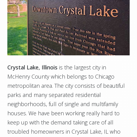
Crystal Lake, Illinois
is the largest city in
McHenry County which belongs to Chicago
metropolitan area. The city consists of beautiful
parks and many separated residential
neighborhoods, full of single and multifamily
houses. We have been working really hard to
keep up with the demand taking care of all
troubled homeowners in Crystal Lake, IL who