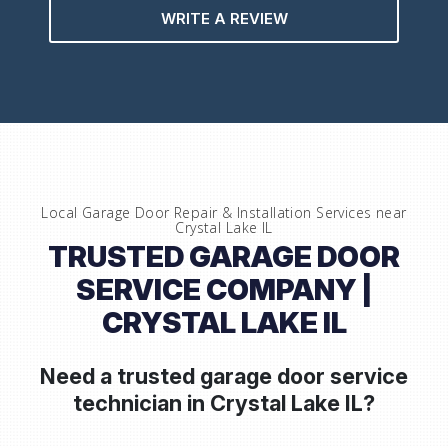
WRITE A REVIEW
Local Garage Door Repair & Installation Services near
Crystal Lake IL
TRUSTED GARAGE DOOR
SERVICE COMPANY |
CRYSTAL LAKE IL
Need a trusted garage door service
technician in
Crystal Lake IL?