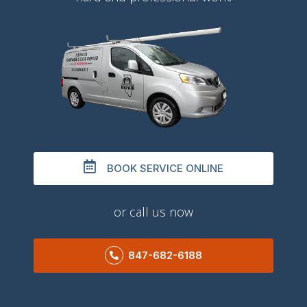
BOOK SERVICE ONLINE
or call us now
847-682-6188