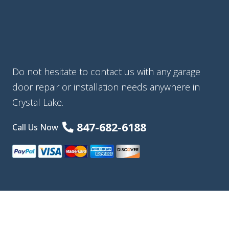
Do not hesitate to contact us with any garage
door repair or installation needs anywhere in
Crystal Lake.
847-682-6188
Call Us Now