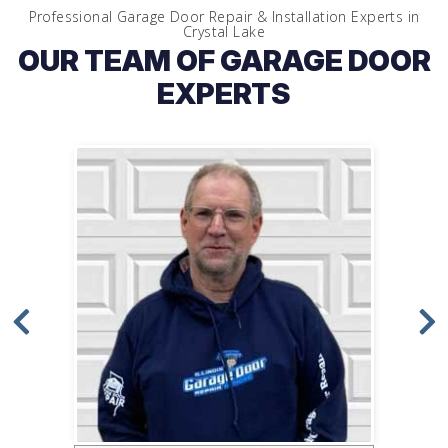
Professional Garage Door Repair & Installation Experts in
Crystal Lake
OUR TEAM OF GARAGE DOOR
EXPERTS