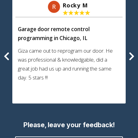
Rocky M
R
Garage door remote control
programming
in Chicago, IL
Giza came out to reprogram our door. He
was professional & knowledgable, did a
great job had us up and running the same
day. 5 stars !!!
Please, leave your feedback!