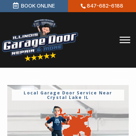
BOOK ONLINE
847-682-6188
Local Garage Door Service Near
Crystal Lake IL