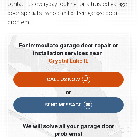
contact us everyday looking for a trusted garage
door specialist who can fix their garage door
problem.
For immediate garage door repair or
installation services near
Crystal Lake IL
CALL US NOW
or
SEND MESSAGE
We will solve all your garage door
problems!