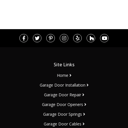
Site Links
Home
Garage Door Installation
Garage Door Repair
Garage Door Openers
Garage Door Springs
Garage Door Cables