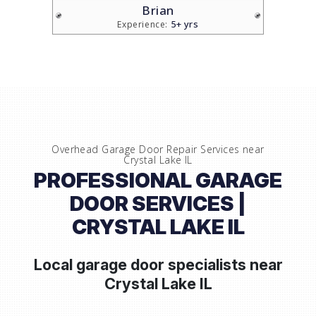
Brian
5+ yrs
Experience:
Overhead Garage Door Repair Services near
Crystal Lake IL
PROFESSIONAL GARAGE
DOOR SERVICES |
CRYSTAL LAKE IL
Local garage door specialists near
Crystal Lake IL