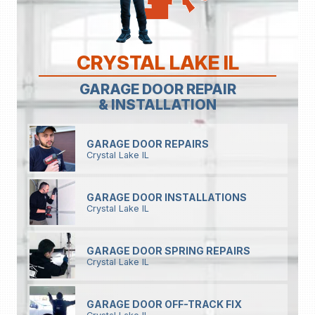
CRYSTAL LAKE IL
GARAGE DOOR REPAIR
& INSTALLATION
GARAGE DOOR REPAIRS
Crystal Lake IL
GARAGE DOOR INSTALLATIONS
Crystal Lake IL
GARAGE DOOR SPRING REPAIRS
Crystal Lake IL
GARAGE DOOR OFF-TRACK FIX