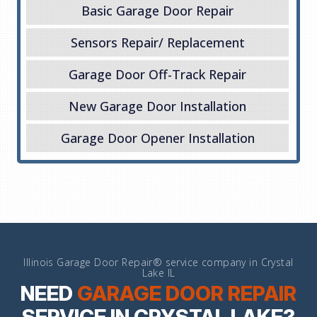
Basic Garage Door Repair
Sensors Repair/ Replacement
Garage Door Off-Track Repair
New Garage Door Installation
Garage Door Opener Installation
Illinois Garage Door Repair® service company in Crystal
Lake IL
NEED
GARAGE DOOR REPAIR
SERVICE IN CRYSTAL LAKE?