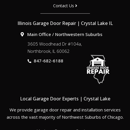
Contact Us
Illinois Garage Door Repair | Crystal Lake IL
Main Office / Northwestern Suburbs
3605 Woodhead Dr #104a,
Northbrook, IL 60062
847-682-6188
Local Garage Door Experts | Crystal Lake
We provide garage door repair and installation services
across the vast majority of Northwest Suburbs of Chicago.