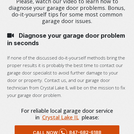
Please, watch our video to learn how to
diagnose your garage door problems. Bonus,
do-it-yourself tips for some most common
garage door issues.
Diagnose your garage door problem
in seconds
If none of the discussed do-it-yourself methods bring the
proper results it is probably the best time to contact our
garage door specialist to avoid further damage to your
door or property. Contact us, and our garage door
technician from Crystal Lake IL will be on the mission to fix
your garage door problem.
For reliable local garage door service
in
Crystal Lake IL
please:
847-682-6188
CALL NOW