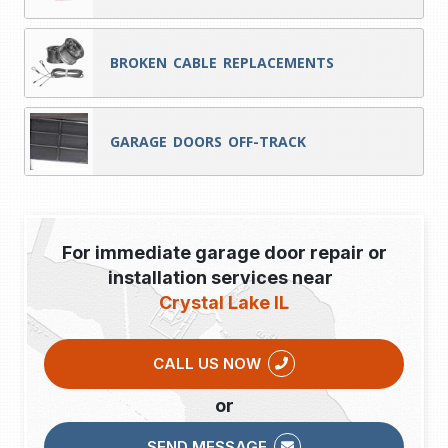
BROKEN CABLE REPLACEMENTS
GARAGE DOORS OFF-TRACK
For immediate garage door repair or
installation services near
Crystal Lake IL
CALL US NOW
or
SEND MESSAGE