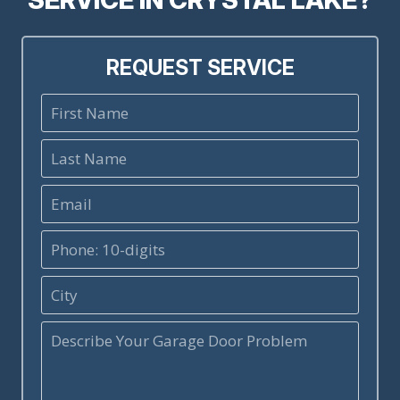
REQUEST SERVICE