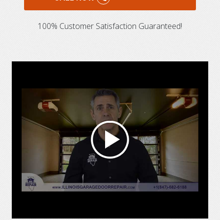
100% Customer Satisfaction Guaranteed!