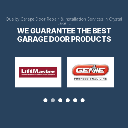
Quality Garage Door Repair & Installation Services in Crystal
Lake IL
WE GUARANTEE THE BEST
GARAGE DOOR PRODUCTS