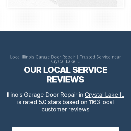
Local Illinois Garage Door Repair | Trusted Service near
Crystal Lake IL
OUR LOCAL SERVICE
REVIEWS
Illinois Garage Door Repair
in
Crystal Lake IL
is rated
5.0
stars
based on
1163
local
customer reviews