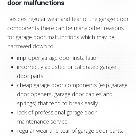
door malfunctions
Besides regular wear and tear of the garage door
components there can be many other reasons
for garage door malfunctions which may be
narrowed down to:
improper garage door installation
incorrectly adjusted or calibrated garage
door parts
cheap garage door components (esp. garage
door openers, garage door cables and
springs) that tend to break easily
lack of professional garage door
maintenance service
regular wear and tear of garage door parts.