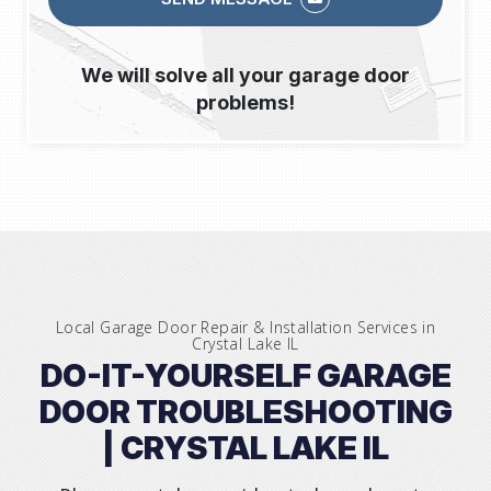
We will solve all your garage door
problems!
Local Garage Door Repair & Installation Services in
Crystal Lake IL
DO-IT-YOURSELF GARAGE
DOOR TROUBLESHOOTING
| CRYSTAL LAKE IL