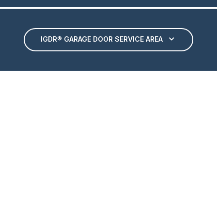
IGDR® GARAGE DOOR SERVICE AREA