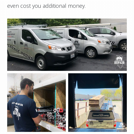
even cost you additional money.