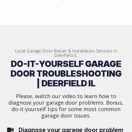
Local Garage Door Repair & Installation Services in
Deerfield IL
DO-IT-YOURSELF GARAGE
DOOR TROUBLESHOOTING
| DEERFIELD IL
Please, watch our video to learn how to
diagnose your garage door problems. Bonus,
do-it-yourself tips for some most common
garage door issues.
Diagnose your garage door problem