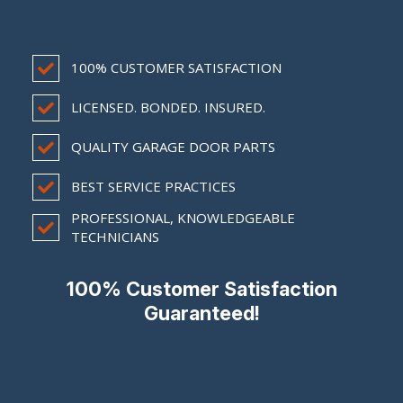
100% CUSTOMER SATISFACTION
LICENSED. BONDED. INSURED.
QUALITY GARAGE DOOR PARTS
BEST SERVICE PRACTICES
PROFESSIONAL, KNOWLEDGEABLE
TECHNICIANS
100% Customer Satisfaction
Guaranteed!