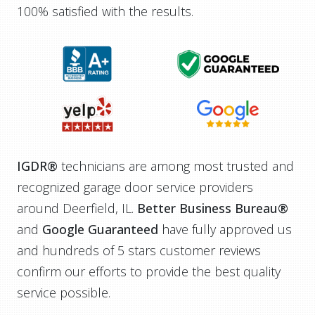
100% satisfied with the results.
IGDR®
technicians are among most trusted and
recognized garage door service providers
around Deerfield, IL.
Better Business Bureau®
and
Google Guaranteed
have fully approved us
and hundreds of 5 stars customer reviews
confirm our efforts to provide the best quality
service possible.