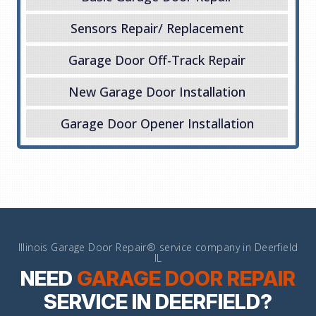
Sensors Repair/ Replacement
Garage Door Off-Track Repair
New Garage Door Installation
Garage Door Opener Installation
Illinois Garage Door Repair® service company in Deerfield
IL
NEED
GARAGE DOOR REPAIR
SERVICE IN DEERFIELD?