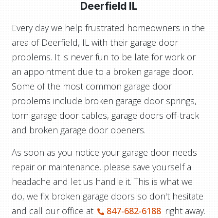
Deerfield IL
Every day we help frustrated homeowners in the
area of Deerfield, IL with their garage door
problems. It is never fun to be late for work or
an appointment due to a broken garage door.
Some of the most common garage door
problems include broken garage door springs,
torn garage door cables, garage doors off-track
and broken garage door openers.
As soon as you notice your garage door needs
repair or maintenance, please save yourself a
headache and let us handle it. This is what we
do, we fix broken garage doors so don't hesitate
and call our office at
847-682-6188
right away.