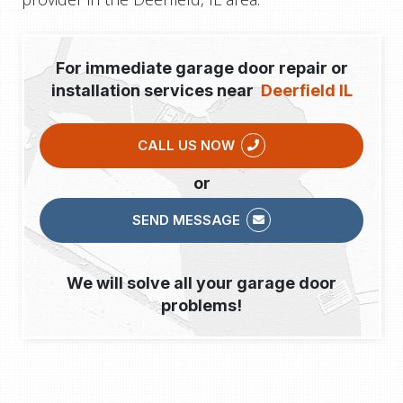
For immediate garage door repair or
installation services near
Deerfield IL
CALL US NOW
or
SEND MESSAGE
We will solve all your garage door
problems!