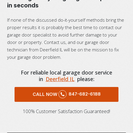
in seconds
If none of the discussed do-it-yourself methods bring the
proper results it is probably the best time to contact our
garage door specialist to avoid further damage to your
door or property. Contact us, and our garage door
technician from Deerfield IL will be on the mission to fix
your garage door problem.
For reliable local garage door service
in
Deerfield IL
please:
847-682-6188
CALL NOW
100% Customer Satisfaction Guaranteed!