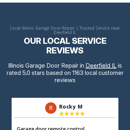
Local Illinois Garage Door Repair | Trusted Service near
Deerfield IL
OUR LOCAL SERVICE
REVIEWS
Illinois Garage Door Repair
in
Deerfield IL
is
rated
5.0
stars
based on
1163
local customer
reviews
Rocky M
R
Garage door remote control