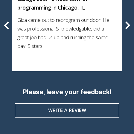
programming
in Chicago, IL
Giza came out to reprogram our door. He
was professional & knowledgable, did a
great job had us up and running the same
day. 5 stars !!!
Please, leave your feedback!
WRITE A REVIEW