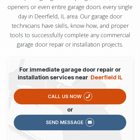
openers or even entire garage doors every single
day in Deerfield, IL area. Our garage door
technicians have skills, know-how, and proper
tools to successfully complete any commercial
garage door repair or installation projects.
For immediate garage door repair or
installation services near
Deerfield IL
CALL US NOW
or
SEND MESSAGE