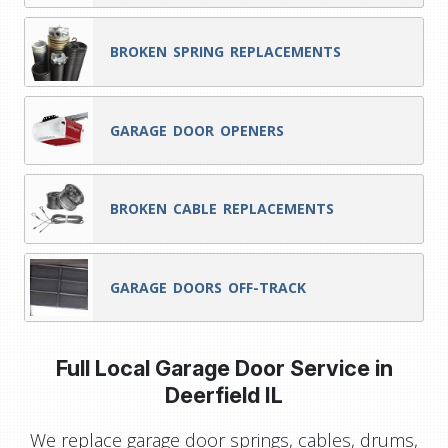
BROKEN SPRING REPLACEMENTS
GARAGE DOOR OPENERS
BROKEN CABLE REPLACEMENTS
GARAGE DOORS OFF-TRACK
Full Local Garage Door Service in
Deerfield IL
We replace garage door springs, cables, drums,