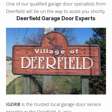
One of our qualified garage door specialists from
Deerfield will be on the way to assist you shortly.
Deerfield Garage Door Experts
IGDR®
is the trusted local garage door service
provider in the Deerfield, IL area.