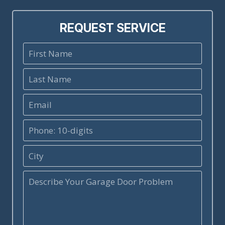
REQUEST SERVICE