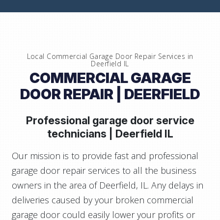
Local Commercial Garage Door Repair Services in
Deerfield IL
COMMERCIAL GARAGE
DOOR REPAIR | DEERFIELD
Professional garage door service
technicians |
Deerfield IL
Our mission is to provide fast and professional
garage door repair services to all the business
owners in the area of Deerfield, IL. Any delays in
deliveries caused by your broken commercial
garage door could easily lower your profits or