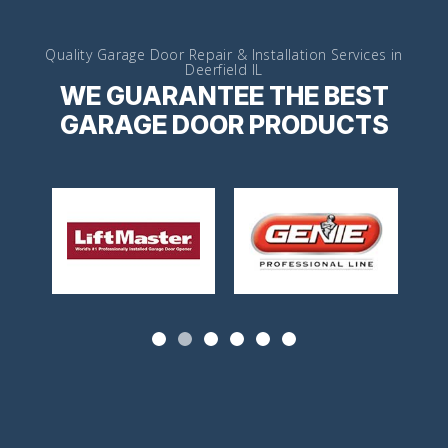
Quality Garage Door Repair & Installation Services in
Deerfield IL
WE GUARANTEE THE BEST
GARAGE DOOR PRODUCTS