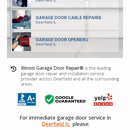
Deerfield IL
GARAGE DOOR CABLE REPAIRS
Deerfield IL
GARAGE DOOR OPENERS
Deerfield IL
Illinois Garage Door Repair®
is the leading
garage door repair and installation service
provider across Deerfield and all the surrounding
areas.
For immediate garage door service in
Deerfield IL
please: