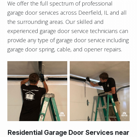
We offer the full spectrum of professional
garage door services across Deerfield, IL and all
the surrounding areas. Our skilled and
experienced garage door service technicians can
provide any type of garage door service including
garage door spring, cable, and opener repairs.
Residential Garage Door Services near