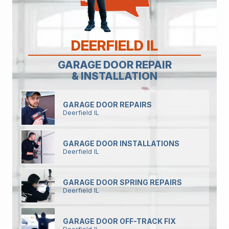
DEERFIELD IL
GARAGE DOOR REPAIR
& INSTALLATION
GARAGE DOOR REPAIRS
Deerfield IL
GARAGE DOOR INSTALLATIONS
Deerfield IL
GARAGE DOOR SPRING REPAIRS
Deerfield IL
GARAGE DOOR OFF-TRACK FIX