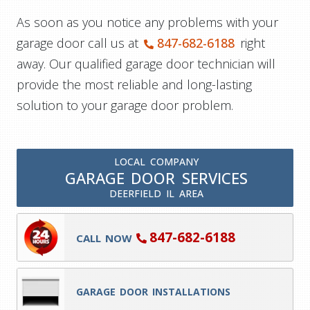
As soon as you notice any problems with your
garage door call us at
847-682-6188
right
away. Our qualified garage door technician will
provide the most reliable and long-lasting
solution to your garage door problem.
LOCAL COMPANY
GARAGE DOOR SERVICES
DEERFIELD IL AREA
847-682-6188
CALL NOW
GARAGE DOOR INSTALLATIONS