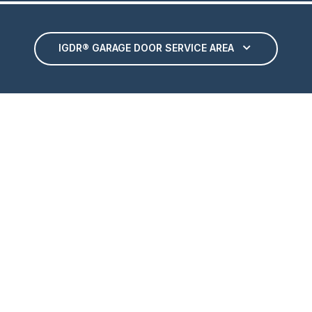
IGDR® GARAGE DOOR SERVICE AREA