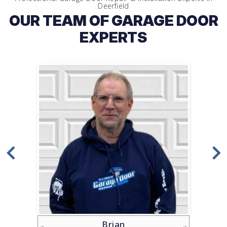
Deerfield
OUR TEAM OF GARAGE DOOR
EXPERTS
Brian