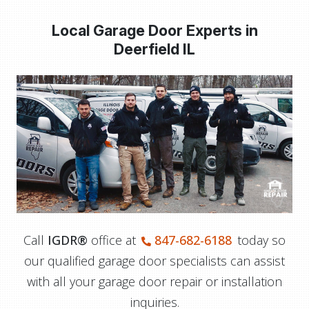
Local Garage Door Experts in
Deerfield IL
Call
IGDR®
office at
847-682-6188
today so
our qualified garage door specialists can assist
with all your garage door repair or installation
inquiries.