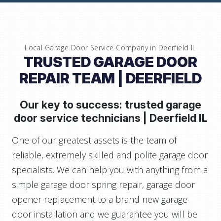
Local Garage Door Service Company in
Deerfield IL
TRUSTED GARAGE DOOR
REPAIR TEAM
| DEERFIELD
Our key to success: trusted garage
door service technicians |
Deerfield IL
One of our greatest assets is the team of
reliable, extremely skilled and polite garage door
specialists. We can help you with anything from a
simple garage door spring repair, garage door
opener replacement to a brand new garage
door installation and we guarantee you will be