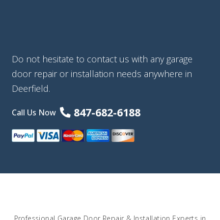
Do not hesitate to contact us with any garage
door repair or installation needs anywhere in
Deerfield.
847-682-6188
Call Us Now
Professional Garage Door Repair & Installation Experts in