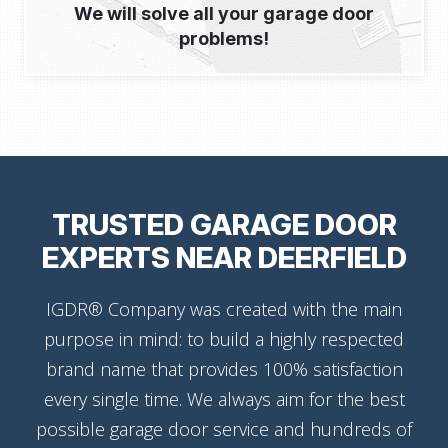
We will solve all your garage door
problems!
TRUSTED GARAGE DOOR
EXPERTS NEAR DEERFIELD
IGDR® Company was created with the main
purpose in mind: to build a highly respected
brand name that provides 100% satisfaction
every single time. We always aim for the best
possible garage door service and hundreds of