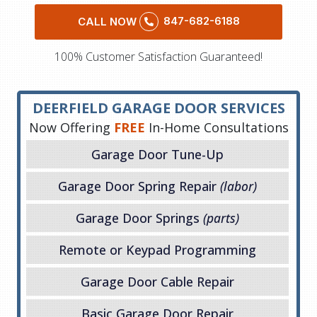
847-682-6188
CALL NOW
100% Customer Satisfaction Guaranteed!
DEERFIELD GARAGE DOOR SERVICES
Now Offering
FREE
In-Home Consultations
Garage Door Tune-Up
Garage Door Spring Repair
(labor)
Garage Door Springs
(parts)
Remote or Keypad Programming
Garage Door Cable Repair
Basic Garage Door Repair