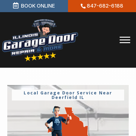
BOOK ONLINE
847-682-6188
Local Garage Door Service Near
Deerfield IL