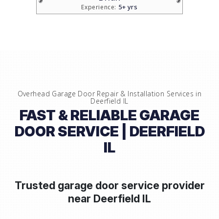
5+ yrs
Experience:
Overhead Garage Door Repair & Installation Services in
Deerfield IL
FAST & RELIABLE GARAGE
DOOR SERVICE | DEERFIELD
IL
Trusted garage door service provider
near
Deerfield IL