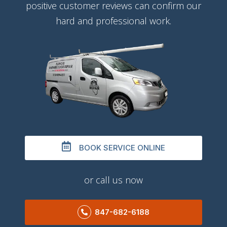
positive customer reviews can confirm our
hard and professional work.
BOOK SERVICE ONLINE
or call us now
847-682-6188