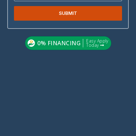
SUBMIT
Easy Apply
0% FINANCING
Today