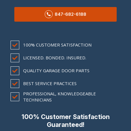
847-682-6188
100% CUSTOMER SATISFACTION
LICENSED. BONDED. INSURED.
QUALITY GARAGE DOOR PARTS
BEST SERVICE PRACTICES
PROFESSIONAL, KNOWLEDGEABLE
TECHNICIANS
100% Customer Satisfaction
Guaranteed!