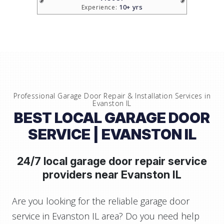
10+ yrs
Experience:
Professional Garage Door Repair & Installation Services in
Evanston IL
BEST LOCAL GARAGE DOOR
SERVICE
| EVANSTON IL
24/7 local garage door repair service
providers near
Evanston IL
Are you looking for the reliable garage door
service in Evanston IL area? Do you need help