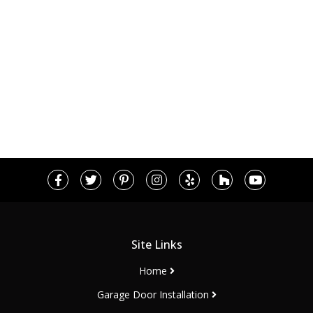
Site Links
Home
Garage Door Installation