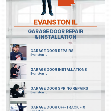
EVANSTON IL
GARAGE DOOR REPAIR
& INSTALLATION
GARAGE DOOR REPAIRS
Evanston IL
GARAGE DOOR INSTALLATIONS
Evanston IL
GARAGE DOOR SPRING REPAIRS
Evanston IL
GARAGE DOOR OFF-TRACK FIX