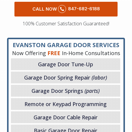
847-682-6188
CALL NOW
100% Customer Satisfaction Guaranteed!
EVANSTON GARAGE DOOR SERVICES
Now Offering
FREE
In-Home Consultations
Garage Door Tune-Up
Garage Door Spring Repair
(labor)
Garage Door Springs
(parts)
Remote or Keypad Programming
Garage Door Cable Repair
Basic Garage Door Repair