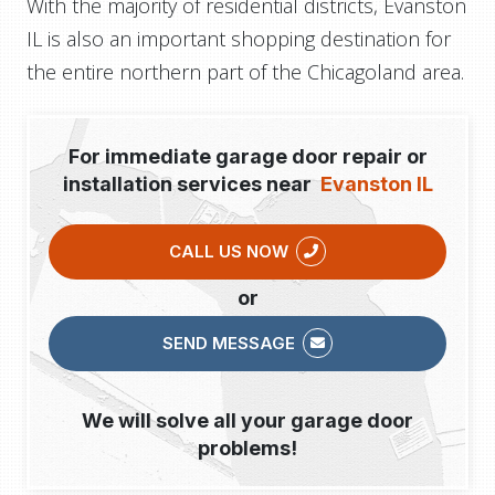
With the majority of residential districts, Evanston
IL is also an important shopping destination for
the entire northern part of the Chicagoland area.
For immediate garage door repair or
installation services near
Evanston IL
CALL US NOW
or
SEND MESSAGE
We will solve all your garage door
problems!