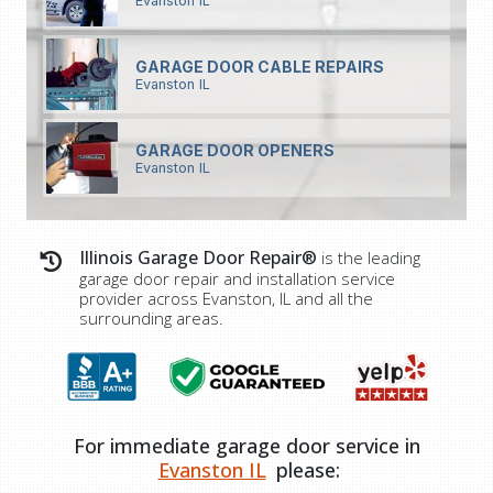
Evanston IL
GARAGE DOOR CABLE REPAIRS
Evanston IL
GARAGE DOOR OPENERS
Evanston IL
Illinois Garage Door Repair®
is the leading
garage door repair and installation service
provider across Evanston, IL and all the
surrounding areas.
For immediate garage door service in
Evanston IL
please: