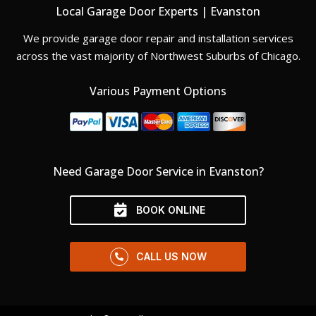
Local Garage Door Experts | Evanston
We provide garage door repair and installation services
across the vast majority of Northwest Suburbs of Chicago.
Various Payment Options
Need Garage Door Service in Evanston?
BOOK ONLINE
CALL US NOW