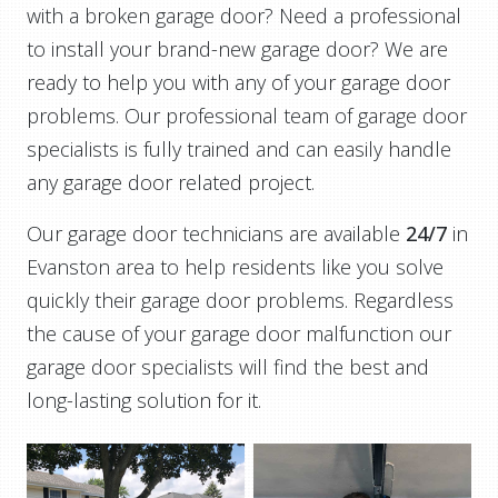
with a broken garage door? Need a professional
to install your brand-new garage door? We are
ready to help you with any of your garage door
problems. Our professional team of garage door
specialists is fully trained and can easily handle
any garage door related project.
Our garage door technicians are available
24/7
in
Evanston area to help residents like you solve
quickly their garage door problems. Regardless
the cause of your garage door malfunction our
garage door specialists will find the best and
long-lasting solution for it.