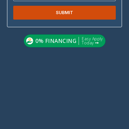
SUBMIT
Easy Apply
0% FINANCING
Today