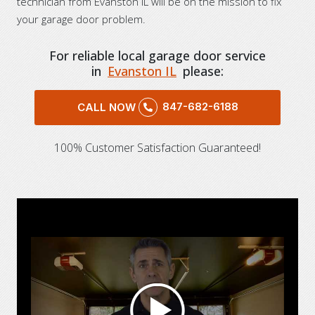
technician from Evanston IL will be on the mission to fix
your garage door problem.
For reliable local garage door service
in
Evanston IL
please:
847-682-6188
CALL NOW
100% Customer Satisfaction Guaranteed!