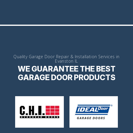
Quality Garage Door Repair & Installation Services in
Evanston IL
WE GUARANTEE THE BEST
GARAGE DOOR PRODUCTS