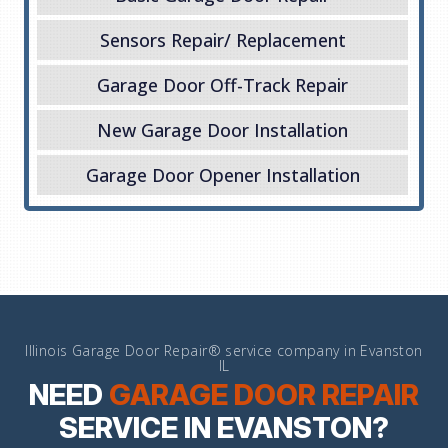
Sensors Repair/ Replacement
Garage Door Off-Track Repair
New Garage Door Installation
Garage Door Opener Installation
Illinois Garage Door Repair® service company in Evanston
IL
NEED
GARAGE DOOR REPAIR
SERVICE IN EVANSTON?