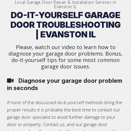
Local Garage Door Repair & Installation Services in
Evanston IL
DO-IT-YOURSELF GARAGE
DOOR TROUBLESHOOTING
| EVANSTON IL
Please, watch our video to learn how to
diagnose your garage door problems. Bonus,
do-it-yourself tips for some most common
garage door issues.
Diagnose your garage door problem
in seconds
If none of the discussed do-it-yourself methods bring the
proper results it is probably the best time to contact our
garage door specialist to avoid further damage to your
door or property. Contact us, and our garage door