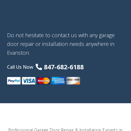
Do not hesitate to contact us with any garage
door repair or installation needs anywhere in
Evanston.
847-682-6188
Call Us Now
Professional Garage Door Repair & Installation Experts in