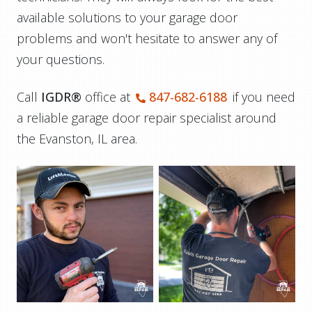
available solutions to your garage door
problems and won't hesitate to answer any of
your questions.
Call
IGDR®
office at
847-682-6188
if you need
a reliable garage door repair specialist around
the Evanston, IL area.