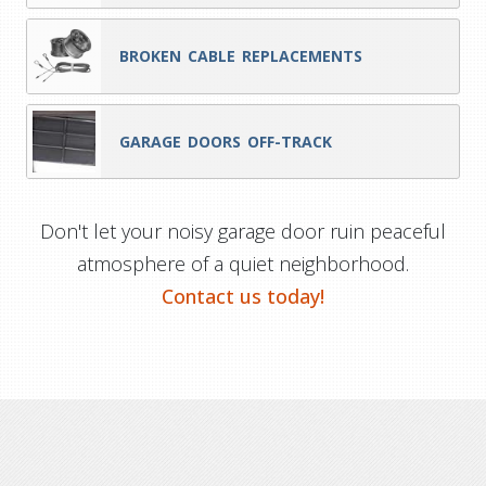
BROKEN CABLE REPLACEMENTS
GARAGE DOORS OFF-TRACK
Don't let your noisy garage door ruin peaceful
atmosphere of a quiet neighborhood.
Contact us today!