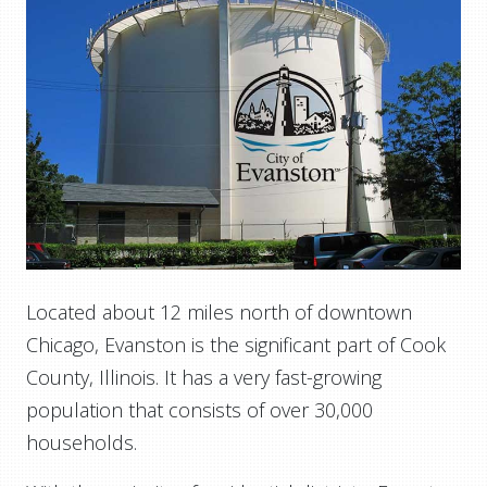
Located about 12 miles north of downtown
Chicago, Evanston is the significant part of Cook
County, Illinois. It has a very fast-growing
population that consists of over 30,000
households.