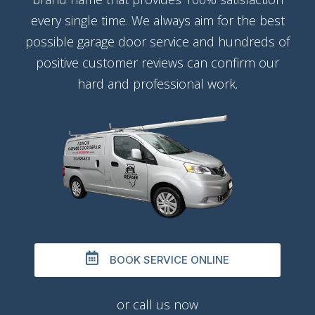
every single time. We always aim for the best
possible garage door service and hundreds of
positive customer reviews can confirm our
hard and professional work.
BOOK SERVICE ONLINE
or call us now