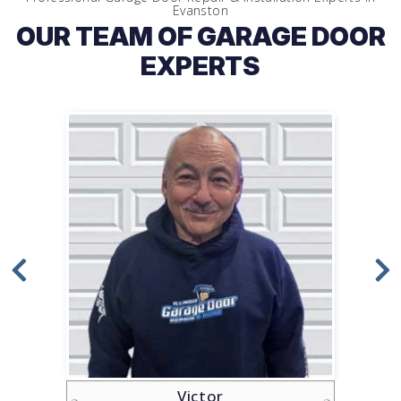
Evanston
OUR TEAM OF GARAGE DOOR
EXPERTS
Victor