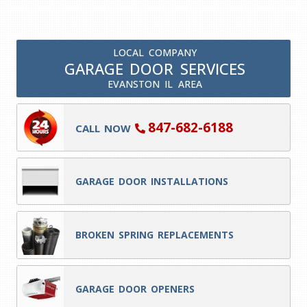
LOCAL COMPANY
GARAGE DOOR SERVICES
EVANSTON IL AREA
847-682-6188
CALL NOW
GARAGE DOOR INSTALLATIONS
BROKEN SPRING REPLACEMENTS
GARAGE DOOR OPENERS