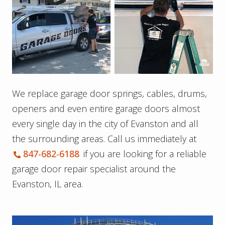
We replace garage door springs, cables, drums,
openers and even entire garage doors almost
every single day in the city of Evanston and all
the surrounding areas. Call us immediately at
847-682-6188
if you are looking for a reliable
garage door repair specialist around the
Evanston, IL area.