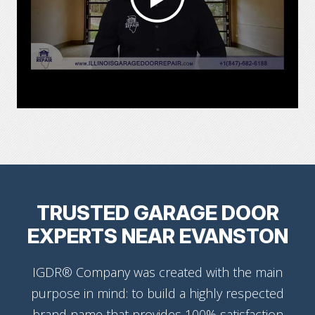
TRUSTED GARAGE DOOR
EXPERTS NEAR EVANSTON
IGDR® Company was created with the main
purpose in mind: to build a highly respected
brand name that provides 100% satisfaction