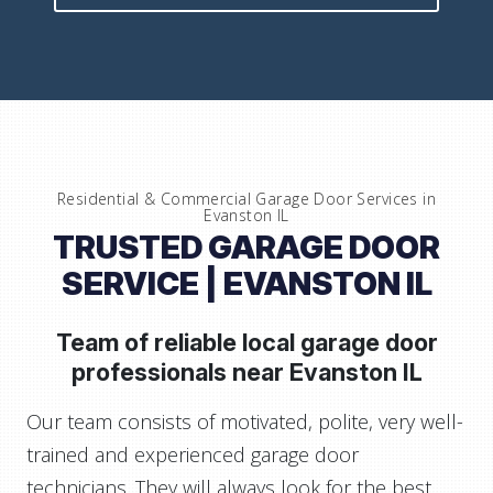
Residential & Commercial Garage Door Services in
Evanston IL
TRUSTED GARAGE DOOR
SERVICE
| EVANSTON IL
Team of reliable local garage door
professionals near
Evanston IL
Our team consists of motivated, polite, very well-
trained and experienced garage door
technicians. They will always look for the best