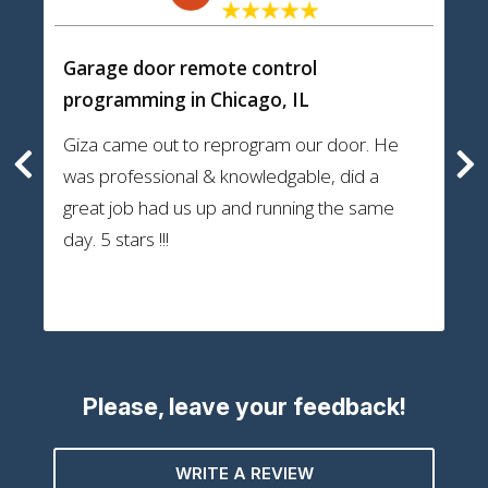
Garage door remote control
programming
in Chicago, IL
Giza came out to reprogram our door. He
was professional & knowledgable, did a
great job had us up and running the same
day. 5 stars !!!
Please, leave your feedback!
WRITE A REVIEW