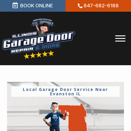
BOOK ONLINE
847-682-6188
Local Garage Door Service Near
Evanston IL