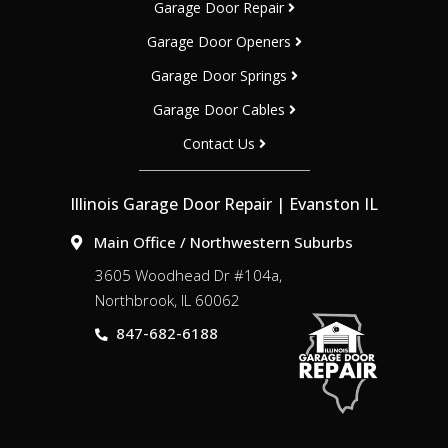
Garage Door Repair
Garage Door Openers
Garage Door Springs
Garage Door Cables
Contact Us
Illinois Garage Door Repair | Evanston IL
Main Office / Northwestern Suburbs
3605 Woodhead Dr #104a,
Northbrook, IL 60062
847-682-6188