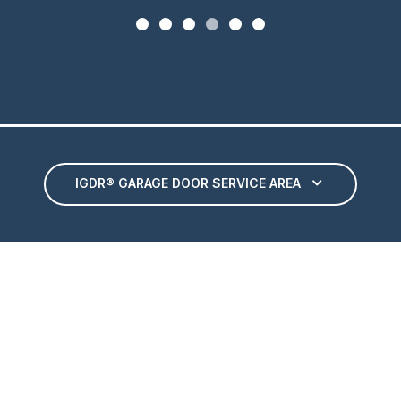
IGDR® GARAGE DOOR SERVICE AREA