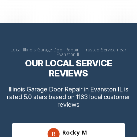
Local Illinois Garage Door Repair | Trusted Service near
Evanston IL
OUR LOCAL SERVICE
REVIEWS
Illinois Garage Door Repair
in
Evanston IL
is
rated
5.0
stars
based on
1163
local customer
reviews
Rocky M
R