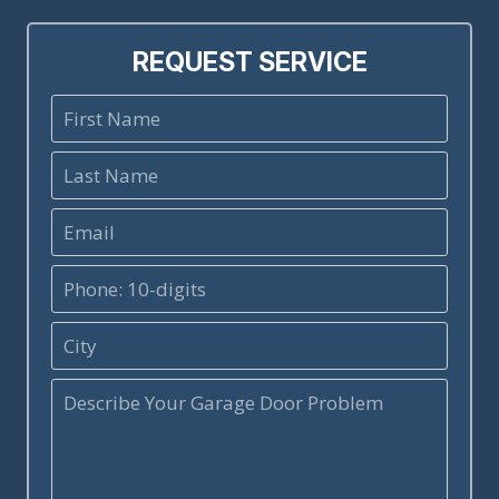
REQUEST SERVICE