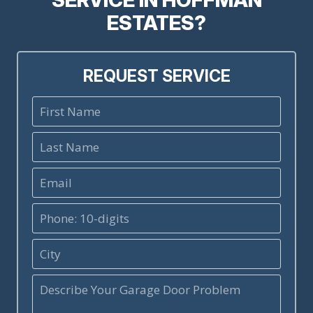
ESTATES?
REQUEST SERVICE