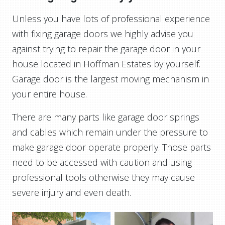
Unless you have lots of professional experience
with fixing garage doors we highly advise you
against trying to repair the garage door in your
house located in Hoffman Estates by yourself.
Garage door is the largest moving mechanism in
your entire house.
There are many parts like garage door springs
and cables which remain under the pressure to
make garage door operate properly. Those parts
need to be accessed with caution and using
professional tools otherwise they may cause
severe injury and even death.