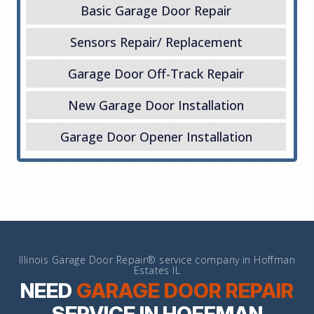
Basic Garage Door Repair
Sensors Repair/ Replacement
Garage Door Off-Track Repair
New Garage Door Installation
Garage Door Opener Installation
Illinois Garage Door Repair® service company in Hoffman
Estates IL
NEED
GARAGE DOOR REPAIR
SERVICE IN HOFFMAN