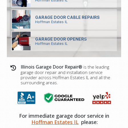
Hoffman Estates IL
GARAGE DOOR CABLE REPAIRS
Hoffman Estates IL
GARAGE DOOR OPENERS
Hoffman Estates IL
Illinois Garage Door Repair®
is the leading
garage door repair and installation service
provider across
Hoffman Estates IL
and all the
surrounding areas.
For immediate garage door service in
Hoffman Estates IL
please: