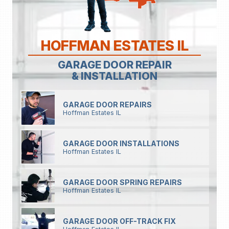
HOFFMAN ESTATES IL
GARAGE DOOR REPAIR
& INSTALLATION
GARAGE DOOR REPAIRS
Hoffman Estates IL
GARAGE DOOR INSTALLATIONS
Hoffman Estates IL
GARAGE DOOR SPRING REPAIRS
Hoffman Estates IL
GARAGE DOOR OFF-TRACK FIX