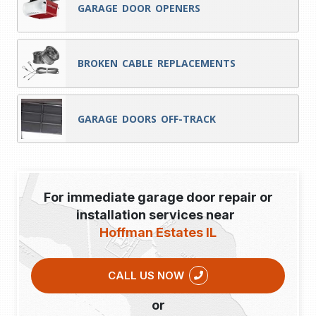
GARAGE DOOR OPENERS
BROKEN CABLE REPLACEMENTS
GARAGE DOORS OFF-TRACK
For immediate garage door repair or
installation services near
Hoffman Estates IL
CALL US NOW
or