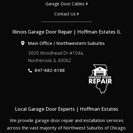
Garage Door Cables
Contact Us
Illinois Garage Door Repair | Hoffman Estates IL
Main Office / Northwestern Suburbs
3605 Woodhead Dr #104a,
Northbrook, IL 60062
847-682-6188
Local Garage Door Experts | Hoffman Estates
We provide garage door repair and installation services
across the vast majority of Northwest Suburbs of Chicago.