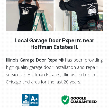
Local Garage Door Experts near
Hoffman Estates IL
Illinois Garage Door Repair®
has been providing
high quality garage door installation and repair
services in Hoffman Estates, Illinois and entire
Chicagoland area for the last 20 years.