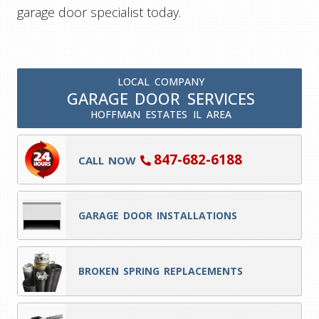
garage door specialist today.
LOCAL COMPANY
GARAGE DOOR SERVICES
HOFFMAN ESTATES IL AREA
847-682-6188
CALL NOW
GARAGE DOOR INSTALLATIONS
BROKEN SPRING REPLACEMENTS