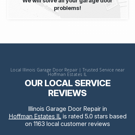
We will solve all your garage door
problems!
Local Illinois Garage Door Repair | Trusted Service near
Hoffman Estates IL
OUR LOCAL SERVICE
REVIEWS
Illinois Garage Door Repair
in
Hoffman Estates IL
is rated
5.0
stars
based
on
1163
local customer reviews