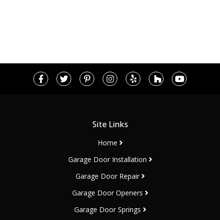
Site Links
Home
Garage Door Installation
Garage Door Repair
Garage Door Openers
Garage Door Springs