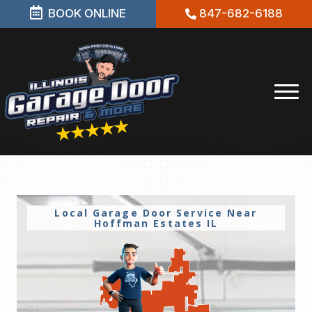
BOOK ONLINE
847-682-6188
Local Garage Door Service Near
Hoffman Estates IL