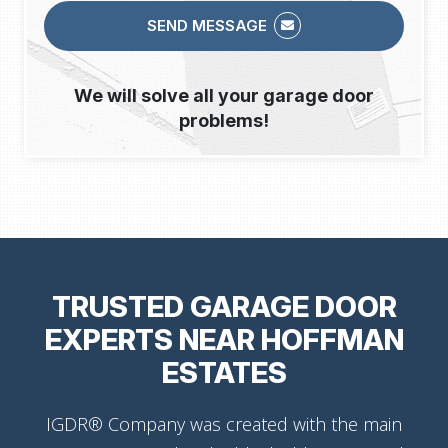
SEND MESSAGE
We will solve all your garage door
problems!
TRUSTED GARAGE DOOR
EXPERTS NEAR HOFFMAN
ESTATES
IGDR® Company was created with the main