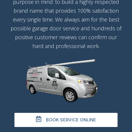
purpose in mind: to build a highly respected
brand name that provides 100% satisfaction
every single time. We always aim for the best
possible garage door service and hundreds of
positive customer reviews can confirm our
hard and professional work.
BOOK SERVICE ONLINE