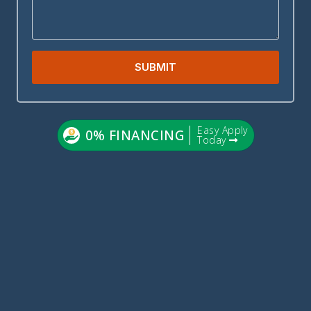
SUBMIT
Easy Apply
0% FINANCING
Today