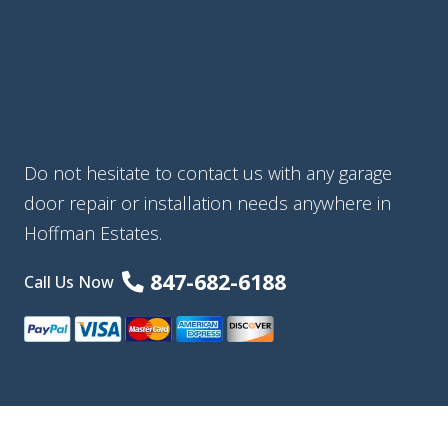
Do not hesitate to contact us with any garage
door repair or installation needs anywhere in
Hoffman Estates.
847-682-6188
Call Us Now