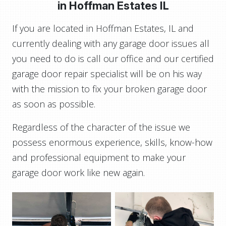
in
Hoffman Estates IL
If you are located in Hoffman Estates, IL and
currently dealing with any garage door issues all
you need to do is call our office and our certified
garage door repair specialist will be on his way
with the mission to fix your broken garage door
as soon as possible.
Regardless of the character of the issue we
possess enormous experience, skills, know-how
and professional equipment to make your
garage door work like new again.