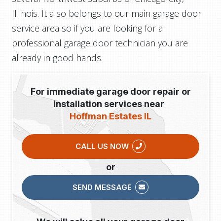
Illinois. It also belongs to our main garage door
service area so if you are looking for a
professional garage door technician you are
already in good hands.
For immediate garage door repair or
installation services near
Hoffman Estates IL
CALL US NOW
or
SEND MESSAGE