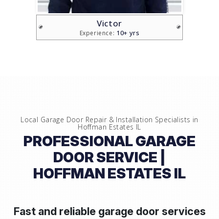
Victor
10+ yrs
Experience:
Local Garage Door Repair & Installation Specialists in
Hoffman Estates IL
PROFESSIONAL GARAGE
DOOR SERVICE |
HOFFMAN ESTATES IL
Fast and reliable garage door services