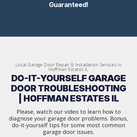
Guaranteed!
Local Garage Door Repair & Installation Services in
Hoffman Estates IL
DO-IT-YOURSELF GARAGE
DOOR TROUBLESHOOTING
| HOFFMAN ESTATES IL
Please, watch our video to learn how to
diagnose your garage door problems. Bonus,
do-it-yourself tips for some most common
garage door issues.