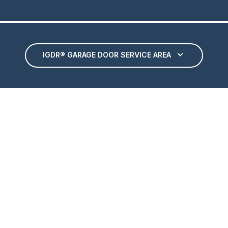
IGDR® GARAGE DOOR SERVICE AREA