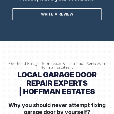
WRITE A REVIEW
Overhead Garage Door Repair & Installation Services in
Hoffman Estates IL
LOCAL GARAGE DOOR
REPAIR EXPERTS
| HOFFMAN ESTATES
Why you should never attempt fixing
garage door by yourself?