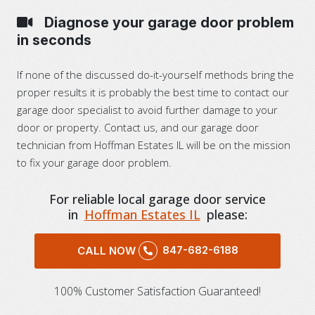
Diagnose your garage door problem
in seconds
If none of the discussed do-it-yourself methods bring the
proper results it is probably the best time to contact our
garage door specialist to avoid further damage to your
door or property. Contact us, and our garage door
technician from Hoffman Estates IL will be on the mission
to fix your garage door problem.
For reliable local garage door service
in
Hoffman Estates IL
please:
847-682-6188
CALL NOW
100% Customer Satisfaction Guaranteed!