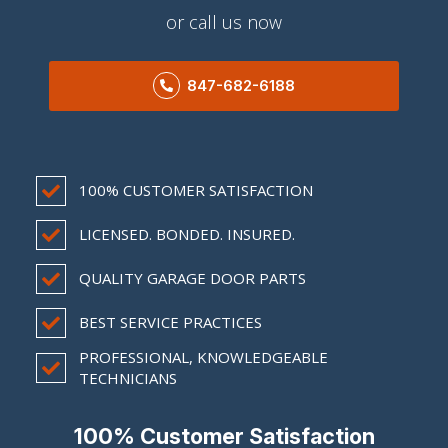
or call us now
847-682-6188
100% CUSTOMER SATISFACTION
LICENSED. BONDED. INSURED.
QUALITY GARAGE DOOR PARTS
BEST SERVICE PRACTICES
PROFESSIONAL, KNOWLEDGEABLE
TECHNICIANS
100% Customer Satisfaction