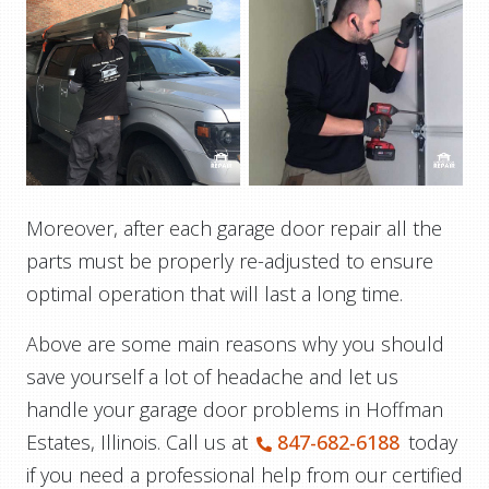
Moreover, after each garage door repair all the
parts must be properly re-adjusted to ensure
optimal operation that will last a long time.
Above are some main reasons why you should
save yourself a lot of headache and let us
handle your garage door problems in Hoffman
Estates, Illinois. Call us at
847-682-6188
today
if you need a professional help from our certified