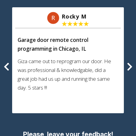
Rocky M
R
Garage door remote control
programming
in Chicago, IL
Giza came out to reprogram our door. He
was professional & knowledgable, did a
great job had us up and running the same
day. 5 stars !!!
Please, leave your feedback!