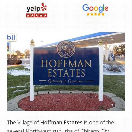
The Village of
Hoffman Estates
is one of the
several Northwest suburbs of Chicago City,