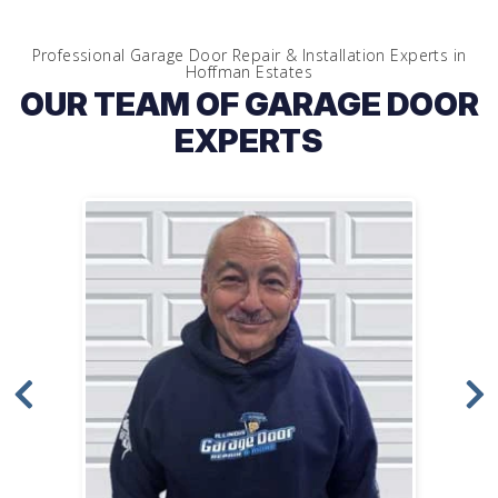
Professional Garage Door Repair & Installation Experts in
Hoffman Estates
OUR TEAM OF GARAGE DOOR
EXPERTS