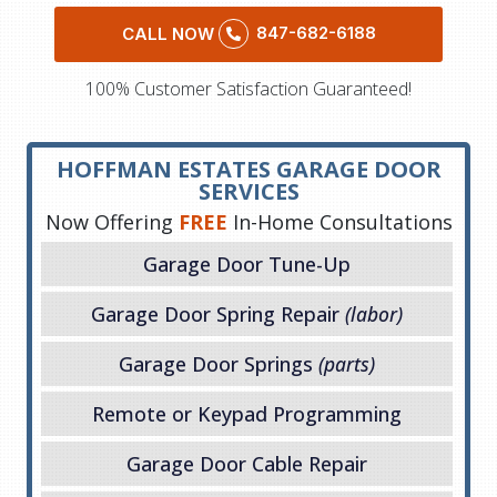
847-682-6188
CALL NOW
100% Customer Satisfaction Guaranteed!
HOFFMAN ESTATES GARAGE DOOR
SERVICES
Now Offering
FREE
In-Home Consultations
Garage Door Tune-Up
Garage Door Spring Repair
(labor)
Garage Door Springs
(parts)
Remote or Keypad Programming
Garage Door Cable Repair