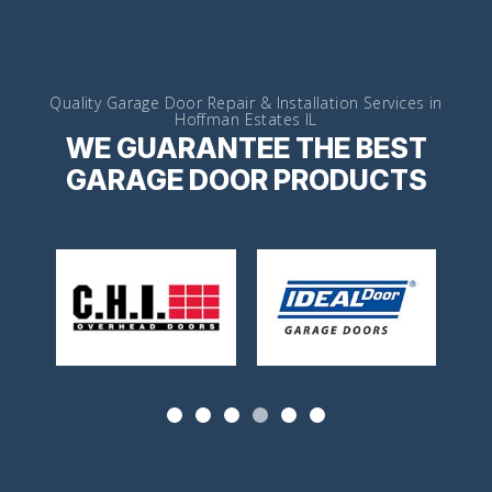
Quality Garage Door Repair & Installation Services in
Hoffman Estates IL
WE GUARANTEE THE BEST
GARAGE DOOR PRODUCTS