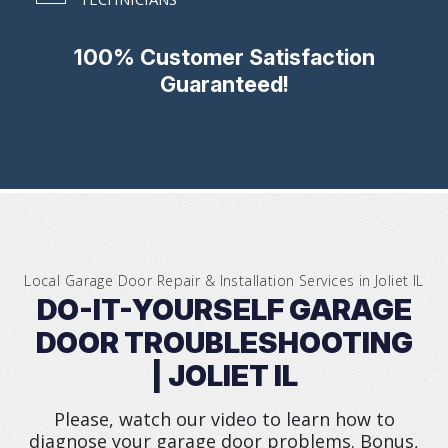
100% Customer Satisfaction
Guaranteed!
Local Garage Door Repair & Installation Services in
Joliet IL
DO-IT-YOURSELF GARAGE
DOOR TROUBLESHOOTING
| JOLIET IL
Please, watch our video to learn how to
diagnose your garage door problems. Bonus,