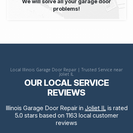
We will solve all your garage door
problems!
Local Illinois Garage Door Repair | Trusted Service near
Joliet IL
OUR LOCAL SERVICE
REVIEWS
Illinois Garage Door Repair
in
Joliet IL
is rated
5.0
stars
based on
1163
local customer
reviews