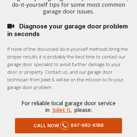
do-it-yourself tips for some most common
garage door issues.
Diagnose your garage door problem
in seconds
If none of the discussed do-it-yourself methods bring the
proper results it is probably the best time to contact our
garage door specialist to avoid further damage to your
door or property. Contact us, and our garage door
technician from Joliet IL will be on the mission to fix your
garage door problem.
For reliable local garage door service
in
Joliet IL
please:
847-682-6188
CALL NOW