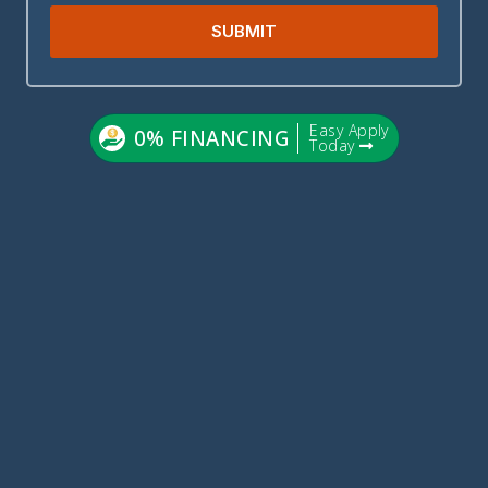
SUBMIT
Easy Apply
0% FINANCING
Today