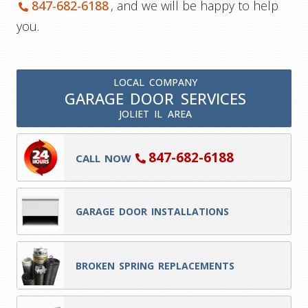
847-682-6188
, and we will be happy to help
you.
LOCAL COMPANY
GARAGE DOOR SERVICES
JOLIET IL AREA
847-682-6188
CALL NOW
GARAGE DOOR INSTALLATIONS
BROKEN SPRING REPLACEMENTS