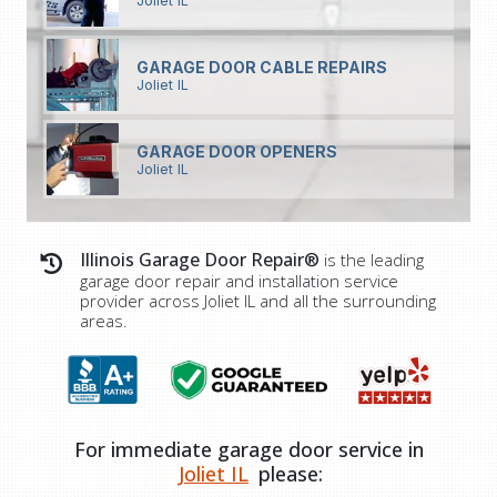
Joliet IL
GARAGE DOOR CABLE REPAIRS
Joliet IL
GARAGE DOOR OPENERS
Joliet IL
Illinois Garage Door Repair®
is the leading
garage door repair and installation service
provider across
Joliet IL
and all the surrounding
areas.
For immediate garage door service in
Joliet IL
please: