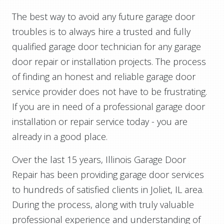
The best way to avoid any future garage door
troubles is to always hire a trusted and fully
qualified garage door technician for any garage
door repair or installation projects. The process
of finding an honest and reliable garage door
service provider does not have to be frustrating.
If you are in need of a professional garage door
installation or repair service today - you are
already in a good place.
Over the last 15 years, Illinois Garage Door
Repair has been providing garage door services
to hundreds of satisfied clients in Joliet, IL area.
During the process, along with truly valuable
professional experience and understanding of