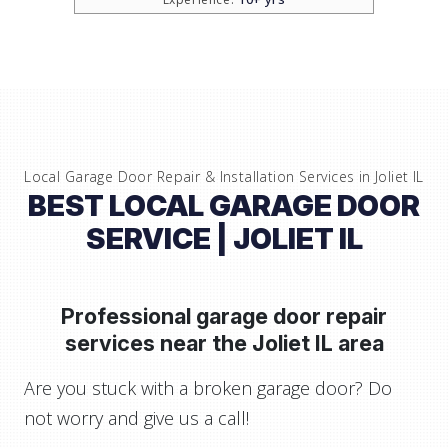
Local Garage Door Repair & Installation Services in
Joliet IL
BEST LOCAL GARAGE DOOR
SERVICE
| JOLIET IL
Professional garage door repair
services near
the Joliet IL area
Are you stuck with a broken garage door? Do
not worry and give us a call!