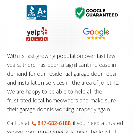
With its fast-growing population over last few
years, there has been a significant increase in
demand for our residential garage door repair
and installation services in the area of Joliet, IL.
We are happy to be able to help all the
frustrated local homeowners and make sure
their garage door is working properly again.
Call us at
847-682-6188
if you need a trusted
garage door repair specialist near the Joliet, IL