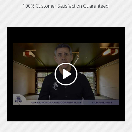
100% Customer Satisfaction Guaranteed!