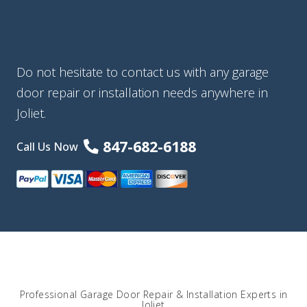
Do not hesitate to contact us with any garage
door repair or installation needs anywhere in
Joliet.
847-682-6188
Call Us Now
Professional Garage Door Repair & Installation Experts in
Joliet