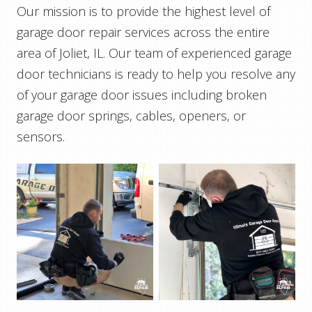
Our mission is to provide the highest level of
garage door repair services across the entire
area of Joliet, IL. Our team of experienced garage
door technicians is ready to help you resolve any
of your garage door issues including broken
garage door springs, cables, openers, or
sensors.