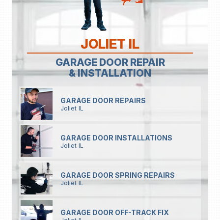
JOLIET IL
GARAGE DOOR REPAIR
& INSTALLATION
GARAGE DOOR REPAIRS
Joliet IL
GARAGE DOOR INSTALLATIONS
Joliet IL
GARAGE DOOR SPRING REPAIRS
Joliet IL
GARAGE DOOR OFF-TRACK FIX