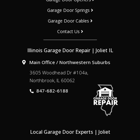
Garage Door Springs
Garage Door Cables
Contact Us
Illinois Garage Door Repair | Joliet IL
Main Office / Northwestern Suburbs
3605 Woodhead Dr #104a,
Northbrook, IL 60062
847-682-6188
Local Garage Door Experts | Joliet