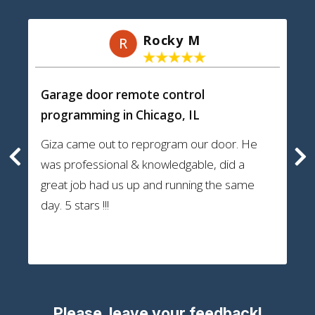
Rocky M
R
Garage door remote control
programming
in Chicago, IL
Giza came out to reprogram our door. He
was professional & knowledgable, did a
great job had us up and running the same
day. 5 stars !!!
Please, leave your feedback!