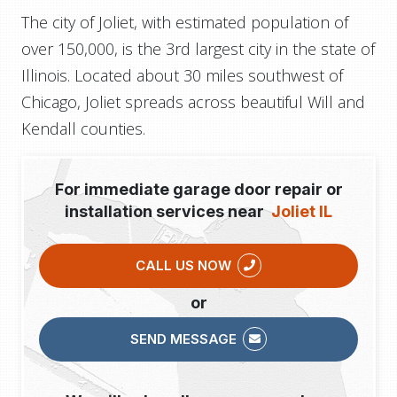
The city of Joliet, with estimated population of
over 150,000, is the 3rd largest city in the state of
Illinois. Located about 30 miles southwest of
Chicago, Joliet spreads across beautiful Will and
Kendall counties.
For immediate garage door repair or
installation services near
Joliet IL
CALL US NOW
or
SEND MESSAGE