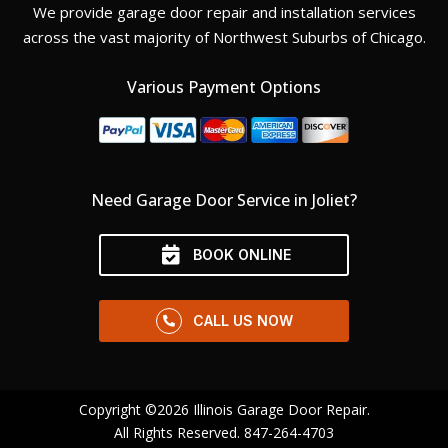
We provide garage door repair and installation services
across the vast majority of Northwest Suburbs of Chicago.
Various Payment Options
Need Garage Door Service in Joliet?
BOOK ONLINE
CALL US NOW
Copyright ©2026 Illinois Garage Door Repair.
All Rights Reserved.
847-264-4703