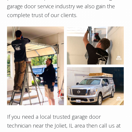
garage door service industry we also gain the
complete trust of our clients.
If you need a local trusted garage door
technician near the Joliet, IL area then call us at