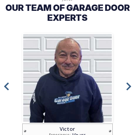
OUR TEAM OF GARAGE DOOR
EXPERTS
Victor
10+ yrs
Experience: