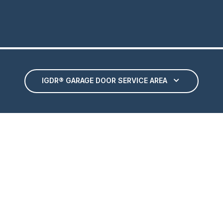
IGDR® GARAGE DOOR SERVICE AREA