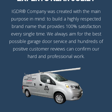
IGDR® Company was created with the main
purpose in mind: to build a highly respected
brand name that provides 100% satisfaction
every single time. We always aim for the best
possible garage door service and hundreds of
positive customer reviews can confirm our
hard and professional work.