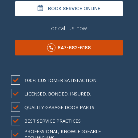
BOOK SERVICE ONLINE
or call us now
847-682-6188
100% CUSTOMER SATISFACTION
LICENSED. BONDED. INSURED.
QUALITY GARAGE DOOR PARTS
BEST SERVICE PRACTICES
PROFESSIONAL, KNOWLEDGEABLE
TECHNICIANS