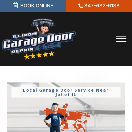
BOOK ONLINE
847-682-6188
Local Garage Door Service Near
Joliet IL