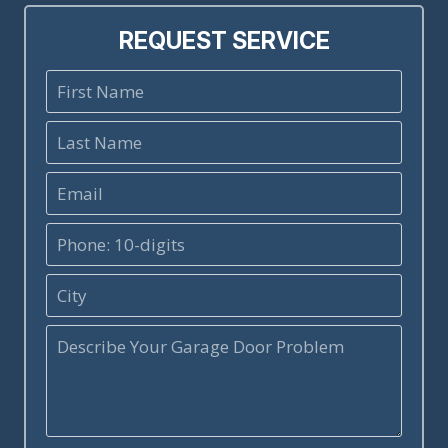
REQUEST SERVICE