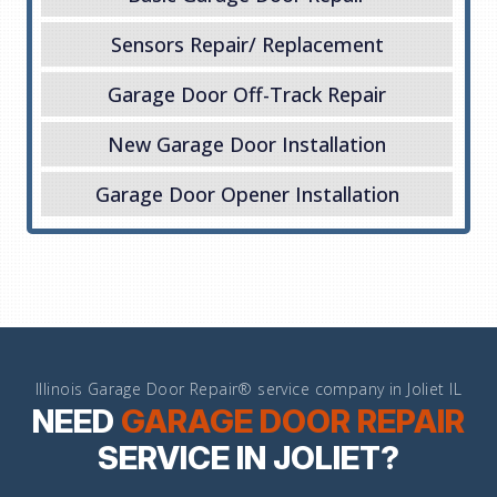
Sensors Repair/ Replacement
Garage Door Off-Track Repair
New Garage Door Installation
Garage Door Opener Installation
Illinois Garage Door Repair® service company in Joliet IL
NEED
GARAGE DOOR REPAIR
SERVICE IN JOLIET?