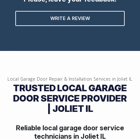
WRITE A REVIEW
Local Garage Door Repair & Installation Services in
Joliet IL
TRUSTED LOCAL GARAGE
DOOR SERVICE PROVIDER
| JOLIET IL
Reliable local garage door service
technicians in
Joliet IL