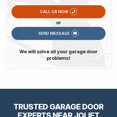
CALL US NOW
or
SEND MESSAGE
We will solve all your garage door
problems!
TRUSTED GARAGE DOOR
EXPERTS NEAR JOLIET