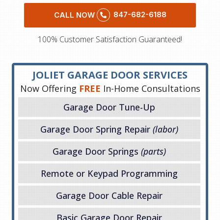
847-682-6188
CALL NOW
100% Customer Satisfaction Guaranteed!
JOLIET GARAGE DOOR SERVICES
Now Offering
FREE
In-Home Consultations
Garage Door Tune-Up
Garage Door Spring Repair
(labor)
Garage Door Springs
(parts)
Remote or Keypad Programming
Garage Door Cable Repair
Basic Garage Door Repair