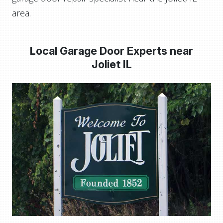
area.
Local Garage Door Experts near
Joliet IL