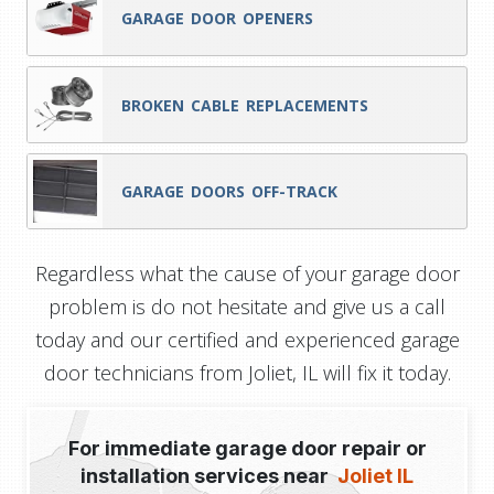
GARAGE DOOR OPENERS
BROKEN CABLE REPLACEMENTS
GARAGE DOORS OFF-TRACK
Regardless what the cause of your garage door
problem is do not hesitate and give us a call
today and our certified and experienced garage
door technicians from Joliet, IL will fix it today.
For immediate garage door repair or
installation services near
Joliet IL