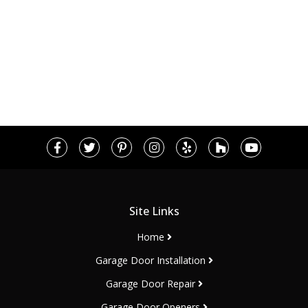
Site Links
Home
Garage Door Installation
Garage Door Repair
Garage Door Openers