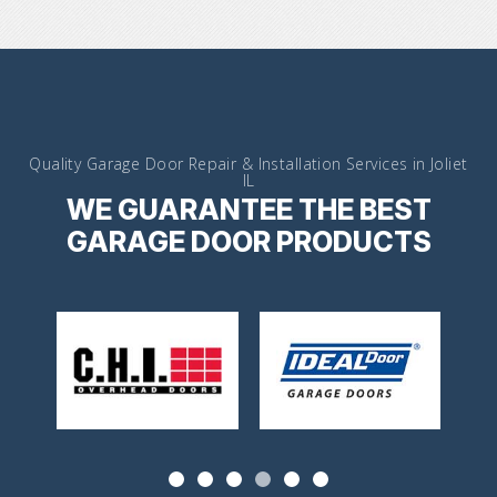
Quality Garage Door Repair & Installation Services in Joliet
IL
WE GUARANTEE THE BEST
GARAGE DOOR PRODUCTS