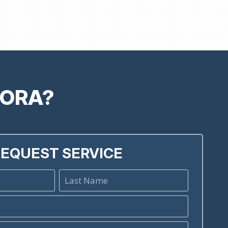
RORA?
EQUEST SERVICE