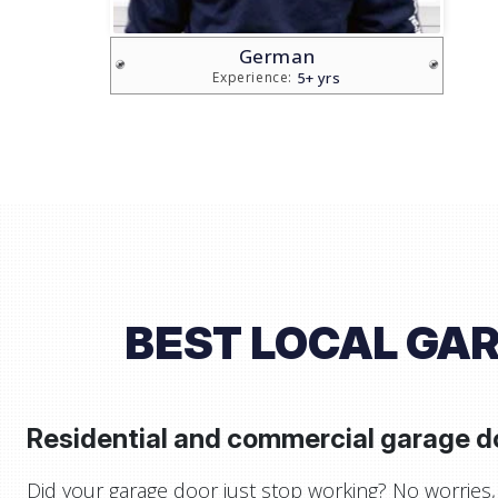
Brian
5+ yrs
Experience:
BEST LOCAL GAR
Residential and commercial garage do
Did your garage door just stop working? No worries, 