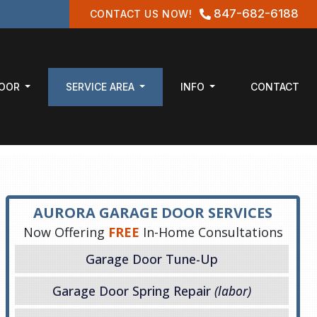
847-682-6188
CONTACT US NOW!
DOOR
SERVICE AREA
INFO
CONTACT
AURORA GARAGE DOOR SERVICES
Now Offering
FREE
In-Home Consultations
Garage Door Tune-Up
Garage Door Spring Repair
(labor)