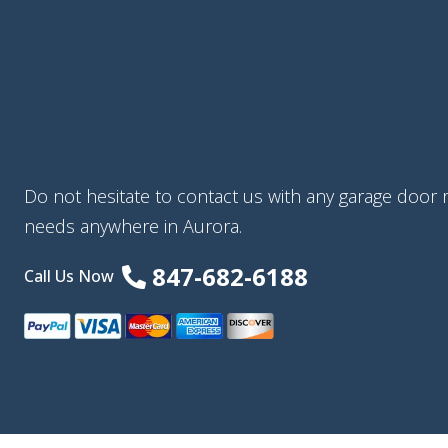
Do not hesitate to contact us with any garage door re
needs anywhere in Aurora.
847-682-6188
Call Us Now