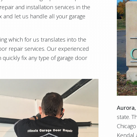
epair and installation services in the
ax and let us handle all your garage
ing which for us translates into the
or repair services. Our experienced
 quickly fix any type of garage door
Aurora, 
state. T
Chicago
Kendal a