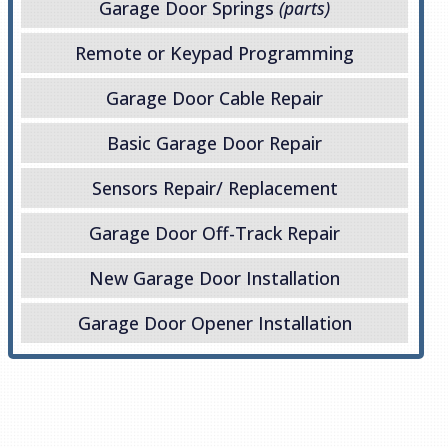
Garage Door Springs
(parts)
Remote or Keypad Programming
Garage Door Cable Repair
Basic Garage Door Repair
Sensors Repair/ Replacement
Garage Door Off-Track Repair
New Garage Door Installation
Garage Door Opener Installation