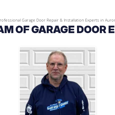
rofessional Garage Door Repair & Installation Experts in
Auro
AM OF GARAGE DOOR 