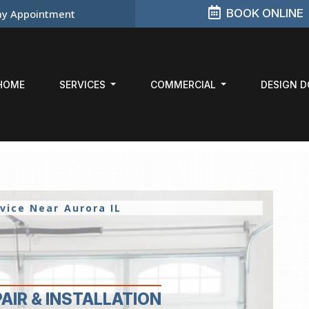
BOOK ONLINE
y Appointment
HOME
SERVICES
COMMERCIAL
DESIGN 
rvice Near
Aurora IL
PAIR
& INSTALLATION