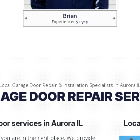
Vlad
5+ yrs
Experience:
Local Garage Door Repair & Installation Specialists in
Aurora I
AGE DOOR REPAIR SERV
or services in
Aurora IL
Loca
you are in the right place. We provide