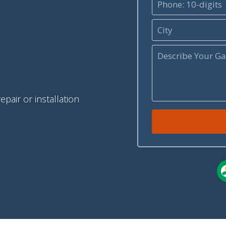
pair or installation