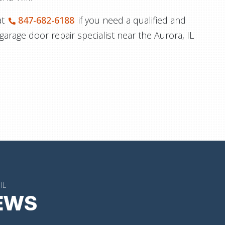
at
847-682-6188
if you need a qualified and
 garage door repair specialist near the Aurora, IL
IL
IEWS