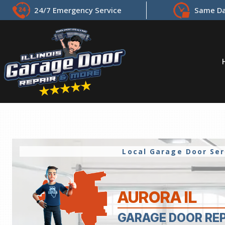
24/7 Emergency Service
Same Da
Local Garage Door Se
AURORA IL
GARAGE DOOR RE