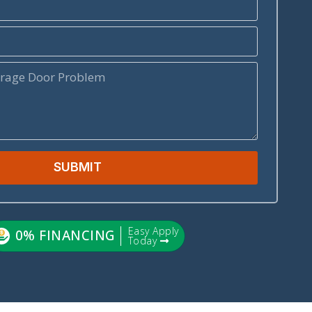
SUBMIT
Easy Apply
0% FINANCING
Today