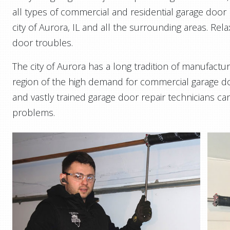
all types of commercial and residential garage door r
city of Aurora, IL and all the surrounding areas. Rel
door troubles.
The city of Aurora has a long tradition of manufactur
region of the high demand for commercial garage do
and vastly trained garage door repair technicians can
problems.