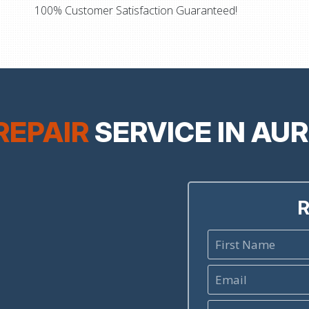
100% Customer Satisfaction Guaranteed!
REPAIR
SERVICE IN AU
R