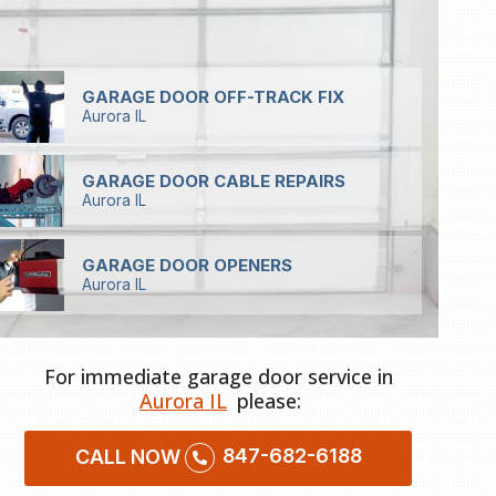
GARAGE DOOR OFF-TRACK FIX
Aurora IL
GARAGE DOOR CABLE REPAIRS
Aurora IL
GARAGE DOOR OPENERS
Aurora IL
For immediate garage door service in
Aurora IL
please:
847-682-6188
CALL NOW