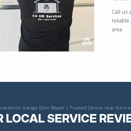
Call us 
reliable
area.
ocal Illinois Garage Door Repair | Trusted Service near Aurora 
 LOCAL SERVICE REV