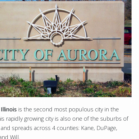
Illinois
is the second most populous city in the
his rapidly growing city is also one of the suburbs of
 and spreads across 4 counties: Kane, DuPage,
nd Will.