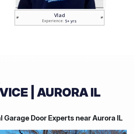
Sam
20+ yrs
Experience:
L
ICE | AURORA IL
l Garage Door Experts near
Aurora IL