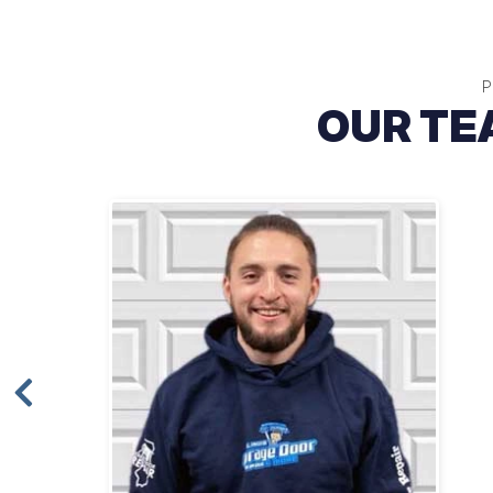
P
OUR TE