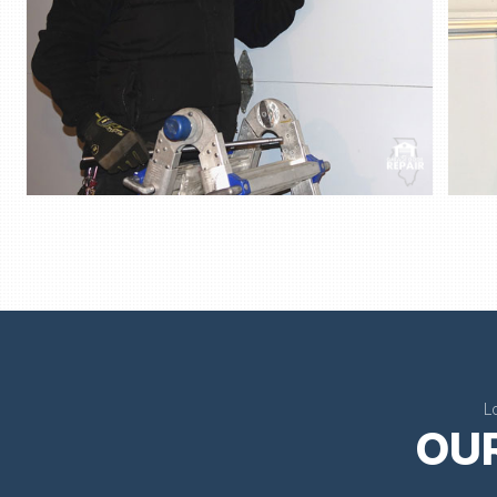
L
OUR