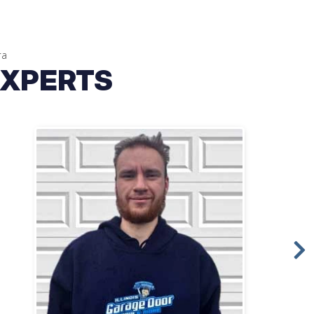
ra
EXPERTS