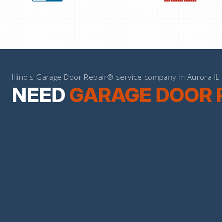
Illinois Garage Door Repair® service company in Aurora IL
NEED
GARAGE DOOR 