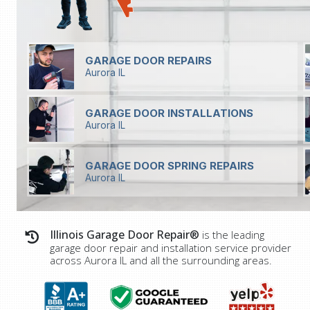
GARAGE DOOR REPAIRS
Aurora IL
GARAGE DOOR INSTALLATIONS
Aurora IL
GARAGE DOOR SPRING REPAIRS
Aurora IL
Illinois Garage Door Repair®
is the leading
garage door repair and installation service provider
across
Aurora IL
and all the surrounding areas.