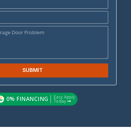
SUBMIT
Easy Apply
0% FINANCING
Today