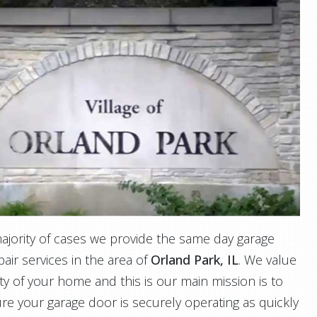
majority of cases we provide the same day garage
air services in the area of
Orland Park, IL
. We value
ty of your home and this is our main mission is to
re your garage door is securely operating as quickly