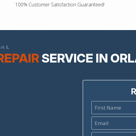
100% Customer Satisfaction Guaranteed!
rk IL
REPAIR
SERVICE IN OR
R