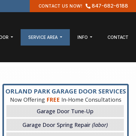
847-682-6188
CONTACT US NOW!
DOOR
SERVICE AREA
INFO
CONTACT
ORLAND PARK GARAGE DOOR SERVICES
Now Offering
FREE
In-Home Consultations
Garage Door Tune-Up
Garage Door Spring Repair
(labor)