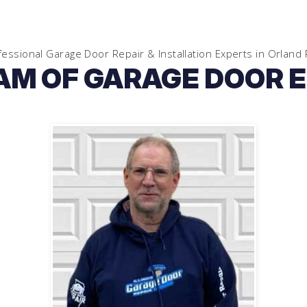
fessional Garage Door Repair & Installation Experts in
Orland 
AM OF GARAGE DOOR 