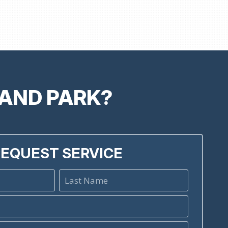
LAND PARK?
EQUEST SERVICE