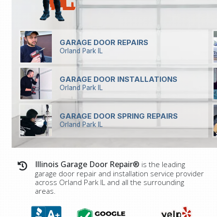
GARAGE DOOR REPAIRS
Orland Park IL
GARAGE DOOR INSTALLATIONS
Orland Park IL
GARAGE DOOR SPRING REPAIRS
Orland Park IL
Illinois Garage Door Repair®
is the leading
garage door repair and installation service provider
across
Orland Park IL
and all the surrounding
areas.