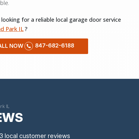
ble.
looking for a reliable local garage door service
d Park IL
?
847-682-6188
ALL NOW
rk IL
IEWS
3
local customer reviews