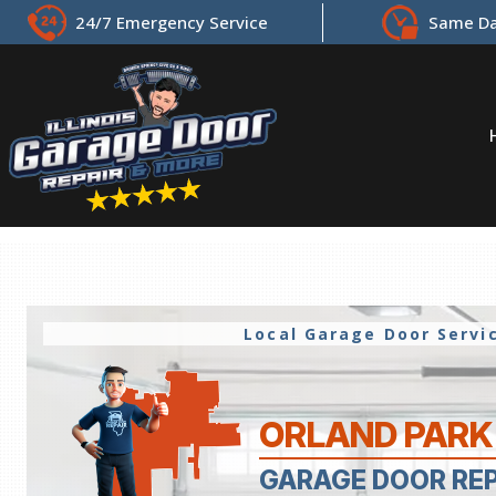
24/7 Emergency Service
Same Da
Local Garage Door Serv
ORLAND PARK 
GARAGE DOOR RE