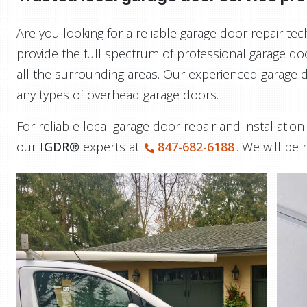
Are you looking for a reliable garage door repair t
provide the full spectrum of professional garage do
all the surrounding areas. Our experienced garage do
any types of overhead garage doors.
For reliable local garage door repair and installatio
our
IGDR®
experts at
847-682-6188
. We will be