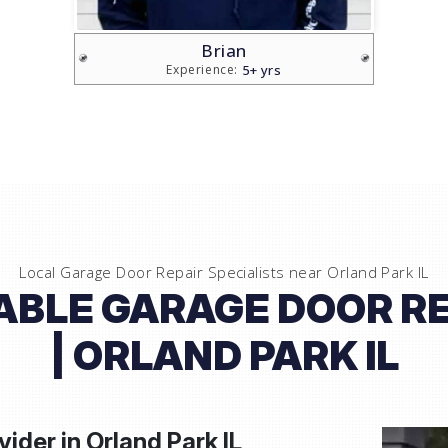
Vlad
5+ yrs
Experience:
Local Garage Door Repair Specialists near
Orland Park IL
IABLE GARAGE DOOR RE
| ORLAND PARK IL
vider in
Orland Park IL