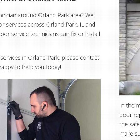
echnician around Orland Park area? We
or services across Orland Park, IL and
or service technicians can fix or install
n services in Orland Park, please contact
 happy to help you today!
In the 
door rep
the safe
make su