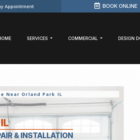
BOOK ONLINE
y Appointment
HOME
SERVICES
COMMERCIAL
DESIGN 
ice Near
Orland Park IL
IL
PAIR
& INSTALLATION