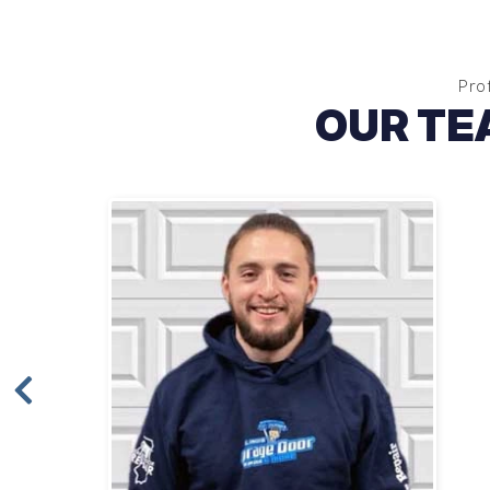
Pro
OUR TE