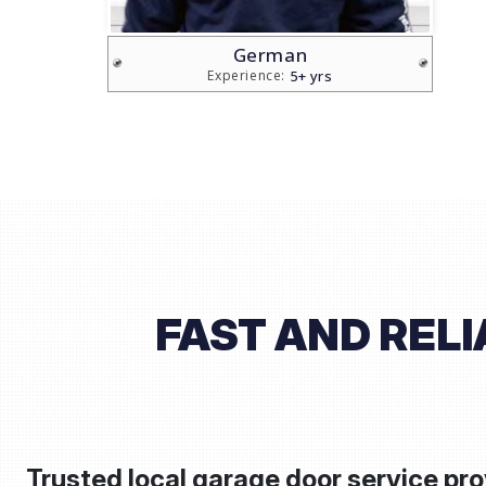
Brian
5+ yrs
Experience:
FAST AND REL
Trusted local garage door service pro