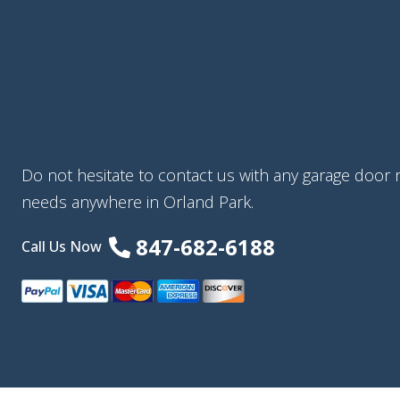
Do not hesitate to contact us with any garage door re
needs anywhere in Orland Park.
847-682-6188
Call Us Now