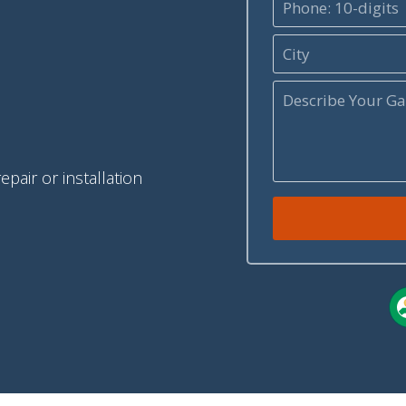
pair or installation