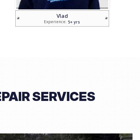
Sam
20+ yrs
Experience:
PAIR SERVICES