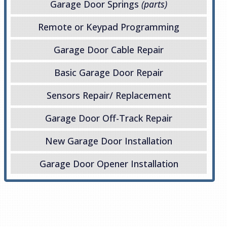
Garage Door Springs
(parts)
Remote or Keypad Programming
Garage Door Cable Repair
Basic Garage Door Repair
Sensors Repair/ Replacement
Garage Door Off-Track Repair
New Garage Door Installation
Garage Door Opener Installation