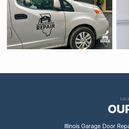
Loca
OUR
Illinois Garage Door Rep