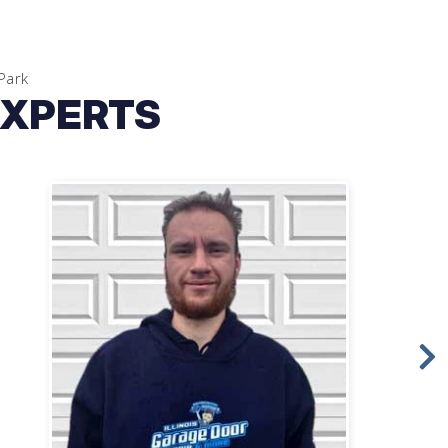
Park
EXPERTS