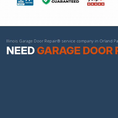
Illinois Garage Door Repair® service company in Orland Pa
NEED
GARAGE DOOR 