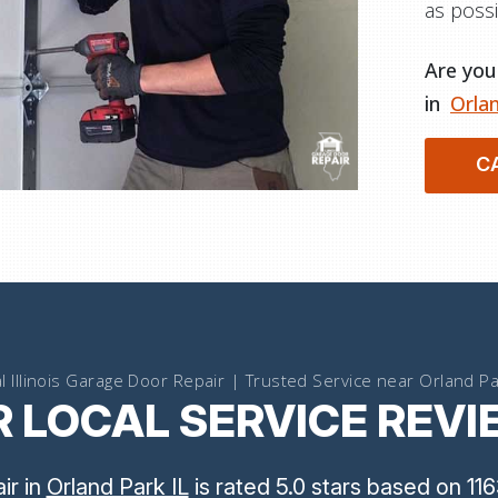
as possi
Are you 
in
Orlan
C
l Illinois Garage Door Repair | Trusted Service near Orland Pa
 LOCAL SERVICE REV
air
in
Orland Park IL
is rated
5.0
stars
based on
116