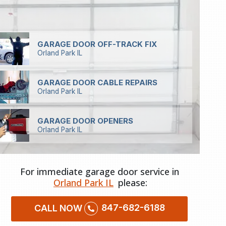
GARAGE DOOR OFF-TRACK FIX
Orland Park IL
GARAGE DOOR CABLE REPAIRS
Orland Park IL
GARAGE DOOR OPENERS
Orland Park IL
For immediate garage door service in
Orland Park IL
please:
847-682-6188
CALL NOW