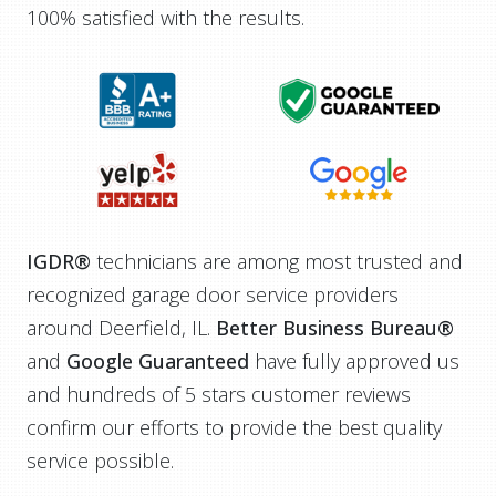
100% satisfied with the results.
IGDR®
technicians are among most trusted and
recognized garage door service providers
around Deerfield, IL.
Better Business Bureau®
and
Google Guaranteed
have fully approved us
and hundreds of 5 stars customer reviews
confirm our efforts to provide the best quality
service possible.