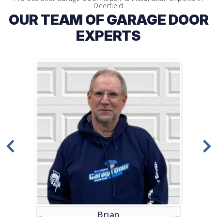
Deerfield
OUR TEAM OF GARAGE DOOR
EXPERTS
Brian