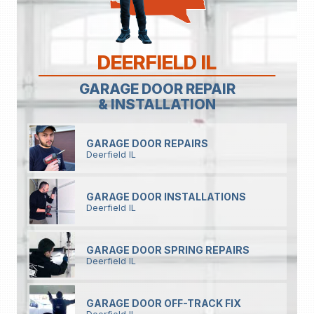
DEERFIELD IL
GARAGE DOOR REPAIR
& INSTALLATION
GARAGE DOOR REPAIRS
Deerfield IL
GARAGE DOOR INSTALLATIONS
Deerfield IL
GARAGE DOOR SPRING REPAIRS
Deerfield IL
GARAGE DOOR OFF-TRACK FIX