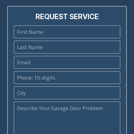
REQUEST SERVICE