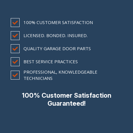
100% CUSTOMER SATISFACTION
LICENSED. BONDED. INSURED.
QUALITY GARAGE DOOR PARTS
BEST SERVICE PRACTICES
PROFESSIONAL, KNOWLEDGEABLE
TECHNICIANS
100% Customer Satisfaction
Guaranteed!