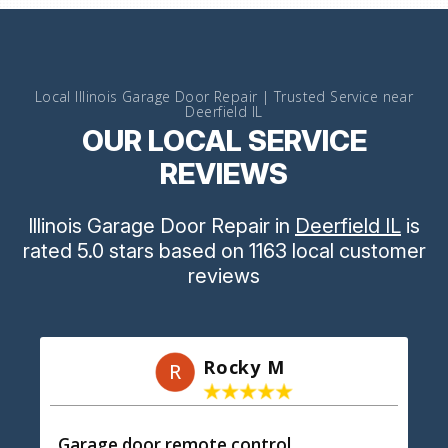
Local Illinois Garage Door Repair | Trusted Service near
Deerfield IL
OUR LOCAL SERVICE
REVIEWS
Illinois Garage Door Repair
in
Deerfield IL
is
rated
5.0
stars
based on
1163
local customer
reviews
Rocky M
R
Garage door remote control