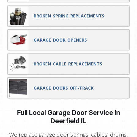
BROKEN SPRING REPLACEMENTS
GARAGE DOOR OPENERS
BROKEN CABLE REPLACEMENTS
GARAGE DOORS OFF-TRACK
Full Local Garage Door Service in
Deerfield IL
We replace garage door springs, cables, drums,