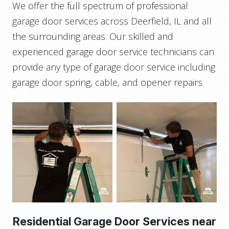
We offer the full spectrum of professional
garage door services across Deerfield, IL and all
the surrounding areas. Our skilled and
experienced garage door service technicians can
provide any type of garage door service including
garage door spring, cable, and opener repairs.
Residential Garage Door Services near