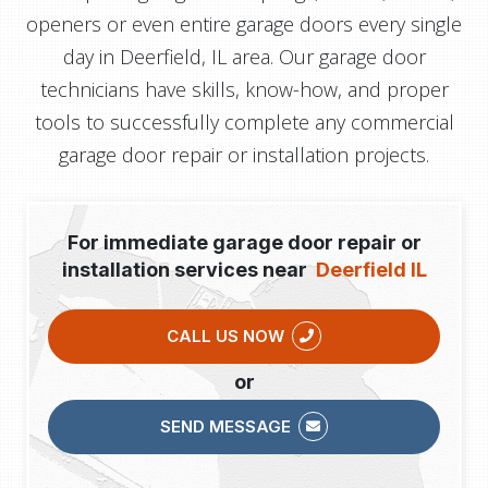
openers or even entire garage doors every single
day in Deerfield, IL area. Our garage door
technicians have skills, know-how, and proper
tools to successfully complete any commercial
garage door repair or installation projects.
For immediate garage door repair or
installation services near
Deerfield IL
CALL US NOW
or
SEND MESSAGE