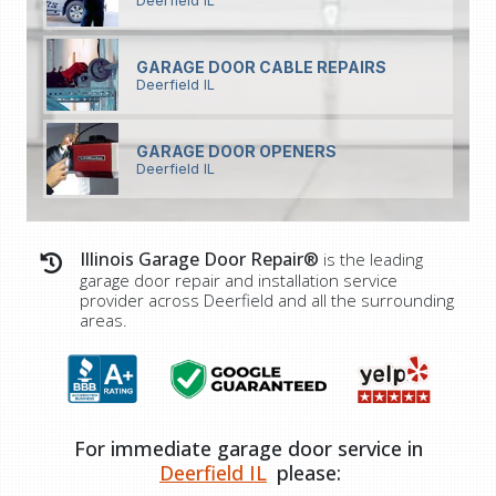
Deerfield IL
GARAGE DOOR CABLE REPAIRS
Deerfield IL
GARAGE DOOR OPENERS
Deerfield IL
Illinois Garage Door Repair®
is the leading
garage door repair and installation service
provider across Deerfield and all the surrounding
areas.
For immediate garage door service in
Deerfield IL
please: