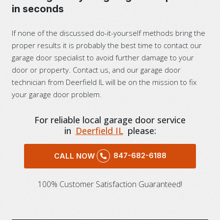
in seconds
If none of the discussed do-it-yourself methods bring the
proper results it is probably the best time to contact our
garage door specialist to avoid further damage to your
door or property. Contact us, and our garage door
technician from Deerfield IL will be on the mission to fix
your garage door problem.
For reliable local garage door service
in
Deerfield IL
please:
847-682-6188
CALL NOW
100% Customer Satisfaction Guaranteed!