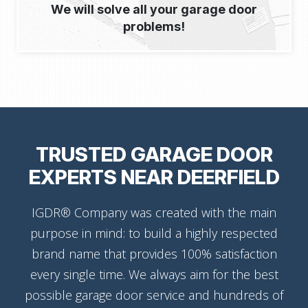
We will solve all your garage door
problems!
TRUSTED GARAGE DOOR
EXPERTS NEAR DEERFIELD
IGDR® Company was created with the main
purpose in mind: to build a highly respected
brand name that provides 100% satisfaction
every single time. We always aim for the best
possible garage door service and hundreds of