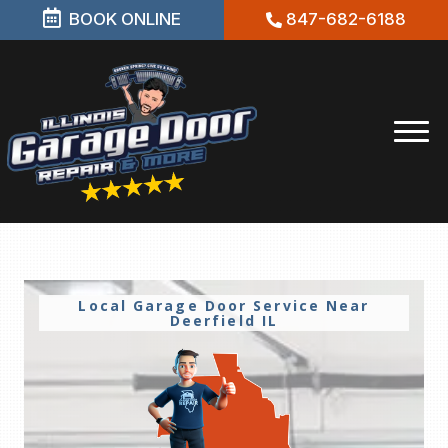
BOOK ONLINE
847-682-6188
Local Garage Door Service Near
Deerfield IL