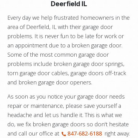
Deerfield IL
Every day we help frustrated homeowners in the
area of Deerfield, IL with their garage door
problems. It is never fun to be late for work or
an appointment due to a broken garage door.
Some of the most common garage door
problems include broken garage door springs,
torn garage door cables, garage doors off-track
and broken garage door openers.
As soon as you notice your garage door needs
repair or maintenance, please save yourself a
headache and let us handle it. This is what we
do, we fix broken garage doors so don't hesitate
and call our office at
847-682-6188
right away.