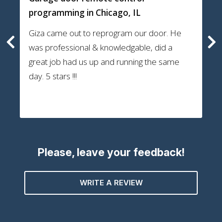
programming
in Chicago, IL
Giza came out to reprogram our door. He
was professional & knowledgable, did a
great job had us up and running the same
day. 5 stars !!!
Please, leave your feedback!
WRITE A REVIEW