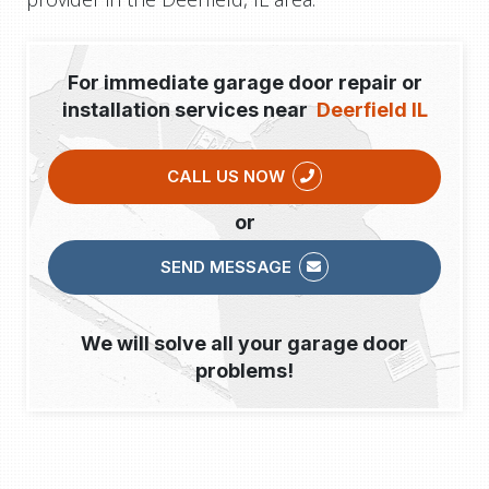
For immediate garage door repair or
installation services near
Deerfield IL
CALL US NOW
or
SEND MESSAGE
We will solve all your garage door
problems!