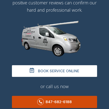
positive customer reviews can confirm our
hard and professional work.
BOOK SERVICE ONLINE
or call us now
847-682-6188