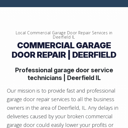
Local Commercial Garage Door Repair Services in
Deerfield IL
COMMERCIAL GARAGE
DOOR REPAIR | DEERFIELD
Professional garage door service
technicians |
Deerfield IL
Our mission is to provide fast and professional
garage door repair services to all the business
owners in the area of Deerfield, IL. Any delays in
deliveries caused by your broken commercial
garage door could easily lower your profits or