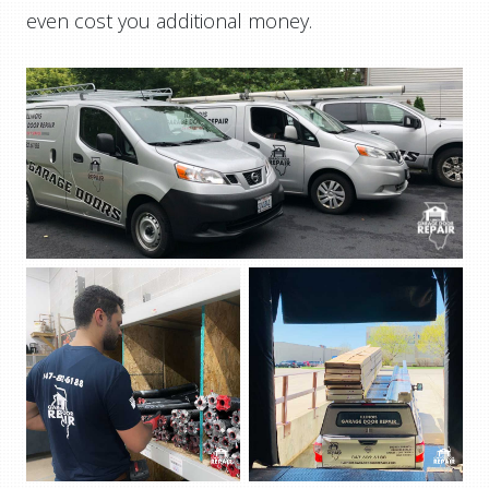
even cost you additional money.