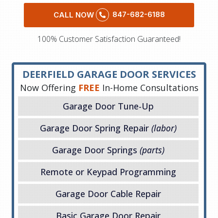
847-682-6188
CALL NOW
100% Customer Satisfaction Guaranteed!
DEERFIELD GARAGE DOOR SERVICES
Now Offering
FREE
In-Home Consultations
Garage Door Tune-Up
Garage Door Spring Repair
(labor)
Garage Door Springs
(parts)
Remote or Keypad Programming
Garage Door Cable Repair
Basic Garage Door Repair