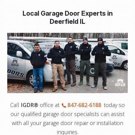
Local Garage Door Experts in
Deerfield IL
Call
IGDR®
office at
847-682-6188
today so
our qualified garage door specialists can assist
with all your garage door repair or installation
inquiries.