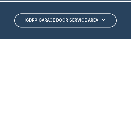
IGDR® GARAGE DOOR SERVICE AREA