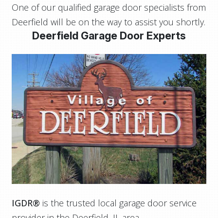
One of our qualified garage door specialists from
Deerfield will be on the way to assist you shortly.
Deerfield Garage Door Experts
IGDR®
is the trusted local garage door service
provider in the Deerfield, IL area.