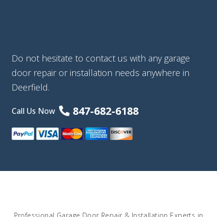
Do not hesitate to contact us with any garage
door repair or installation needs anywhere in
Deerfield.
847-682-6188
Call Us Now
Professional Garage Door Repair & Installation Experts in