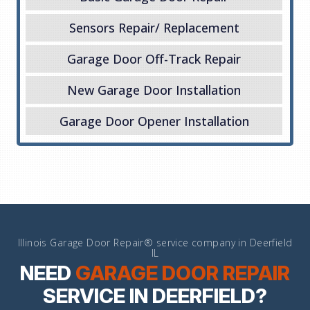
Sensors Repair/ Replacement
Garage Door Off-Track Repair
New Garage Door Installation
Garage Door Opener Installation
Illinois Garage Door Repair® service company in Deerfield
IL
NEED
GARAGE DOOR REPAIR
SERVICE IN DEERFIELD?