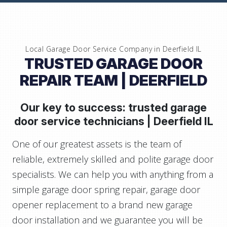
Local Garage Door Service Company in
Deerfield IL
TRUSTED GARAGE DOOR
REPAIR TEAM
| DEERFIELD
Our key to success: trusted garage
door service technicians |
Deerfield IL
One of our greatest assets is the team of
reliable, extremely skilled and polite garage door
specialists. We can help you with anything from a
simple garage door spring repair, garage door
opener replacement to a brand new garage
door installation and we guarantee you will be