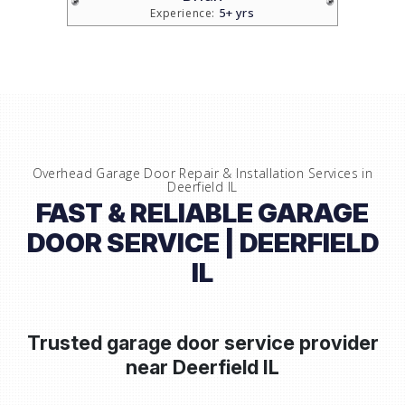
5+ yrs
Experience:
Overhead Garage Door Repair & Installation Services in
Deerfield IL
FAST & RELIABLE GARAGE
DOOR SERVICE | DEERFIELD
IL
Trusted garage door service provider
near
Deerfield IL