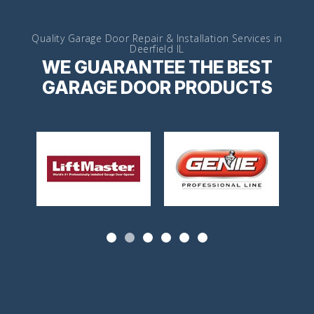
Quality Garage Door Repair & Installation Services in
Deerfield IL
WE GUARANTEE THE BEST
GARAGE DOOR PRODUCTS