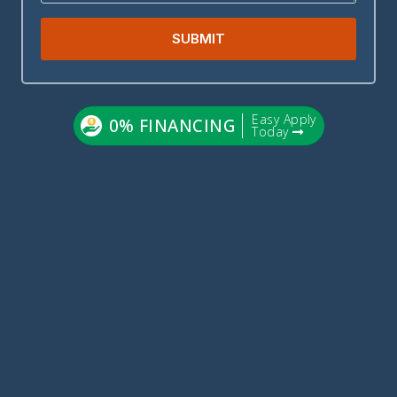
SUBMIT
Easy Apply
0% FINANCING
Today