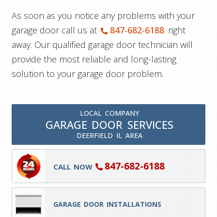
As soon as you notice any problems with your
garage door call us at
847-682-6188
right
away. Our qualified garage door technician will
provide the most reliable and long-lasting
solution to your garage door problem.
LOCAL COMPANY
GARAGE DOOR SERVICES
DEERFIELD IL AREA
847-682-6188
CALL NOW
GARAGE DOOR INSTALLATIONS