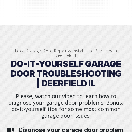
Local Garage Door Repair & Installation Services in
Deerfield IL
DO-IT-YOURSELF GARAGE
DOOR TROUBLESHOOTING
| DEERFIELD IL
Please, watch our video to learn how to
diagnose your garage door problems. Bonus,
do-it-yourself tips for some most common
garage door issues.
Diagnose your garage door problem